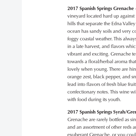
2017 Spanish Springs Grenache
–
vineyard located hard up against 
hills that separate the Edna Valley
ocean has sandy soils and very c
foggy coastal weather. This always
in a late harvest, and flavors whi
vibrant and exciting. Grenache t
towards a floral/herbal aroma that
lovely when young. There are hint
orange zest, black pepper, and s
lead into flavors of fresh blue frui
confectionary notes. This wine wil
with food during its youth.
2017 Spanish Springs Syrah/Gr
Grenache are rarely bottled as si
and an assortment of other reds a
exuberant Grenache, or you could