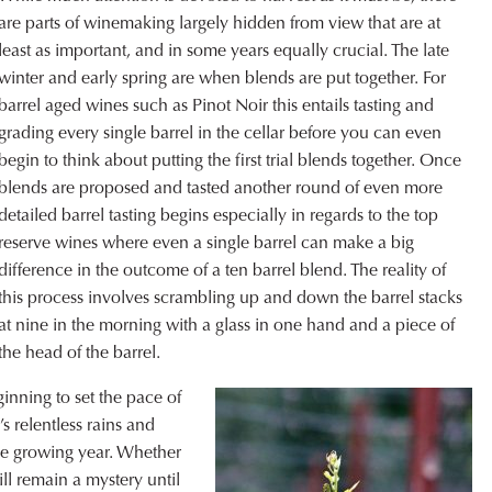
are parts of winemaking largely hidden from view that are at
least as important, and in some years equally crucial. The late
winter and early spring are when blends are put together. For
barrel aged wines such as Pinot Noir this entails tasting and
grading every single barrel in the cellar before you can even
begin to think about putting the first trial blends together. Once
blends are proposed and tasted another round of even more
detailed barrel tasting begins especially in regards to the top
reserve wines where even a single barrel can make a big
difference in the outcome of a ten barrel blend. The reality of
this process involves scrambling up and down the barrel stacks
at nine in the morning with a glass in one hand and a piece of
he head of the barrel.
inning to set the pace of
s relentless rains and
the growing year. Whether
ill remain a mystery until