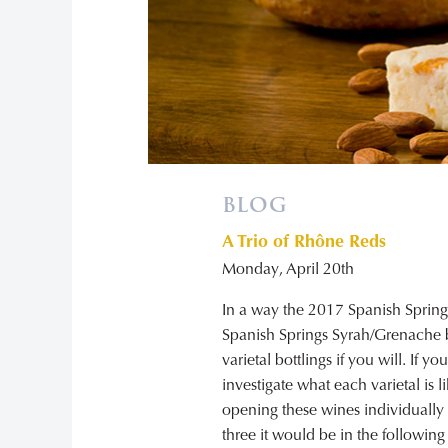
BLOG
A Trio of Rhône Reds
Monday, April 20th
In a way the 2017 Spanish Sprin
Spanish Springs Syrah/Grenache b
varietal bottlings if you will. If 
investigate what each varietal is 
opening these wines individually so
three it would be in the following