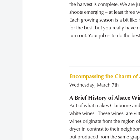
the harvest is complete. We are j
shoots emerging – at least three w
Each growing season is a bit like
for the best, but you really have 
turn out. Your job is to do the bes
Encompassing the Charm of 
Wednesday, March 7th
A Brief History of Alsace Wi
Part of what makes Claiborne and 
white wines. These wines are vir
wines originate from the region of
dryer in contrast to their neigh
but produced from the same grape