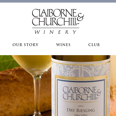
OUR STORY
WINES
CLUB