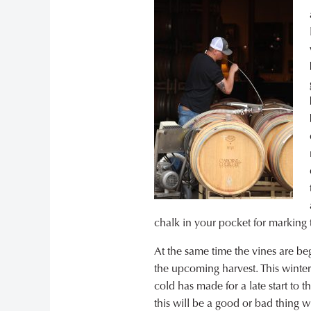
chalk in your pocket for marking t
At the same time the vines are beg
the upcoming harvest. This winter’
cold has made for a late start to 
this will be a good or bad thing w