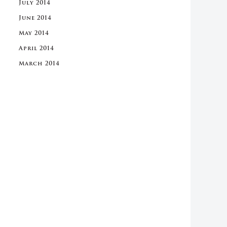
July 2014
June 2014
May 2014
April 2014
March 2014