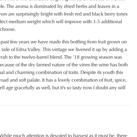
le. The aroma is dominated by dried herbs and leaves in a
rs are surprisingly bright with fresh red and black berry tones
perfect medium weight which will improve with 3-5 additional
 choose.
 past few years we have made this bottling from fruit grown on
 side of Edna Valley. This vintage we livened it up by adding a
Syrah to the twelve-barrel blend. The ’18 growing season was
because of the dry farmed nature of the vines the wine has both
al and charming combination of traits. Despite its youth this
road and soft palate. It has a lovely combination of fruit, spice,
l age gracefully as well, but it’s so tasty now I doubt any will
While much attention is devoted to harvest as it must be, there