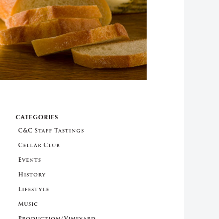
CATEGORIES
C&C Staff Tastings
Cellar Club
Events
History
Lifestyle
Music
Production/Vineyard