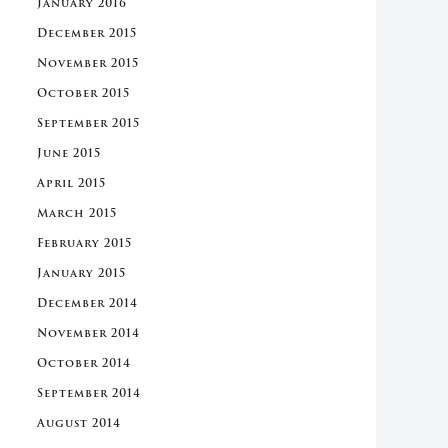
January 2016
December 2015
November 2015
October 2015
September 2015
June 2015
April 2015
March 2015
February 2015
January 2015
December 2014
November 2014
October 2014
September 2014
August 2014