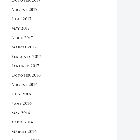
October 2017
August 2017
June 2017
May 2017
April 2017
March 2017
February 2017
January 2017
October 2016
August 2016
July 2016
June 2016
May 2016
April 2016
March 2016