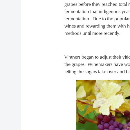
grapes before they reached total 
fermentation that indigenous yeast
fermentation. Due to the populari
wines and rewarding them with h
methods until more recently.
Vintners began to adjust their vit
the grapes. Winemakers have work
letting the sugars take over and b