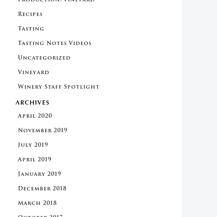
Recipes
Tasting
Tasting Notes Videos
Uncategorized
Vineyard
Winery Staff Spotlight
ARCHIVES
April 2020
November 2019
July 2019
April 2019
January 2019
December 2018
March 2018