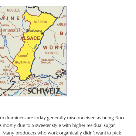
rztraminers are today generally misconceived as being “too
is mostly due to a sweeter style with higher residual sugar
’s. Many producers who work organically didn’t want to pick