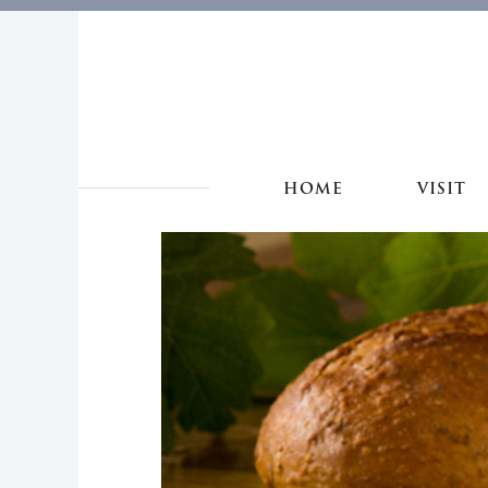
HOME
VISIT