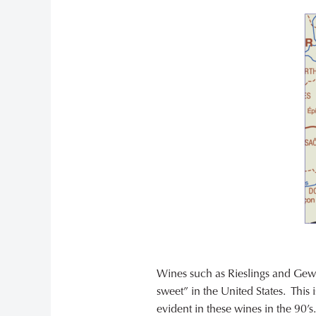
Wines such as Rieslings and Gewü
sweet” in the United States. This 
evident in these wines in the 90