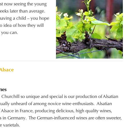
ust now seeing the young
eeks later than average.
 having a child – you hope
no idea of how they will
t you can.
Alsace
nes
Churchill so unique and special is our production of Alsatian
tually unheard of among novice wine enthusiasts. Alsatian
 Alsace in France, producing delicious, high quality wines,
bors in Germany. The German-influenced wines are often sweeter,
 varietals.