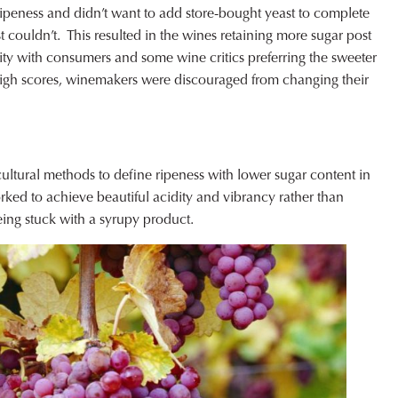
ripeness and didn’t want to add store-bought yeast to complete
 couldn’t. This resulted in the wines retaining more sugar post
ty with consumers and some wine critics preferring the sweeter
igh scores, winemakers were discouraged from changing their
icultural methods to define ripeness with lower sugar content in
ed to achieve beautiful acidity and vibrancy rather than
eing stuck with a syrupy product.