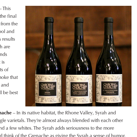
 This
the final
 from the
ool and
 results
ch are
ends
 is
s of
moke that
t and
l be best
enache
– In its native habitat, the Rhone Valley, Syrah and
ngle varietals. They’re almost always blended with each other
nd a few whites. The Syrah adds seriousness to the more
 think of the Grenache as giving the Syrah a sense of humor.