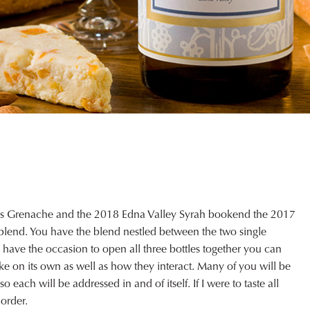
gs Grenache and the 2018 Edna Valley Syrah bookend the 2017
lend. You have the blend nestled between the two single
you have the occasion to open all three bottles together you can
like on its own as well as how they interact. Many of you will be
 each will be addressed in and of itself. If I were to taste all
 order.