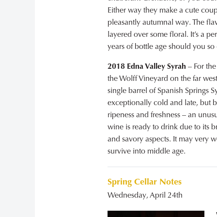
Either way they make a cute coup
pleasantly autumnal way. The flavo
layered over some floral. It’s a 
years of bottle age should you so
2018 Edna Valley Syrah
– For the
the Wolff Vineyard on the far west
single barrel of Spanish Springs 
exceptionally cold and late, but 
ripeness and freshness – an unusu
wine is ready to drink due to its b
and savory aspects. It may very wel
survive into middle age.
Spring Cellar Notes
Wednesday, April 24th