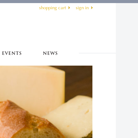
shopping cart
sign in
EVENTS
NEWS