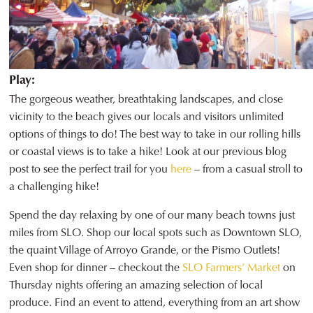
Play:
The gorgeous weather, breathtaking landscapes, and close
vicinity to the beach gives our locals and visitors unlimited
options of things to do! The best way to take in our rolling hills
or coastal views is to take a hike! Look at our previous blog
post to see the perfect trail for you
here
– from a casual stroll to
a challenging hike!
Spend the day relaxing by one of our many beach towns just
miles from SLO. Shop our local spots such as Downtown SLO,
the quaint Village of Arroyo Grande, or the Pismo Outlets!
Even shop for dinner – checkout the
SLO Farmers’ Market
on
Thursday nights offering an amazing selection of local
produce. Find an event to attend, everything from an art show