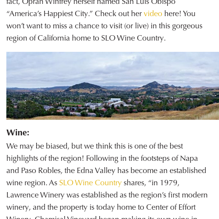
fact, Oprah Winfrey herself named San Luis Obispo
“America’s Happiest City.” Check out her
video
here! You
won’t want to miss a chance to visit (or live) in this gorgeous
region of California home to SLO Wine Country.
Wine:
We may be biased, but we think this is one of the best
highlights of the region! Following in the footsteps of Napa
and Paso Robles, the Edna Valley has become an established
wine region. As
SLO Wine Country
shares, “in 1979,
Lawrence Winery was established as the region’s first modern
winery, and the property is today home to Center of Effort