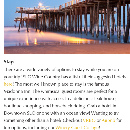
Stay:
There are a wide variety of options to stay while you are on
your trip! SLO Wine Country has a list of their suggested hotels
here
! The most well known place to stay is the famous
Madonna Inn. The whimsical guest rooms are perfect for a
unique experience with access to a delicious steak house,
boutique shopping, and horseback riding. Grab a hotel in
Downtown SLO or one with an ocean view! Wanting to try
something other than a hotel? Checkout
VRBO
or
Airbnb
for
fun options, including our
Winery Guest Cottage
!