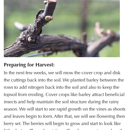
Preparing for Harvest:
In the next few weeks, we will mow the cover crop and disk
the cuttings back into the soil. We planted barley between the
rows to add nitrogen back into the soil and also to keep the
topsoil from eroding. Cover crops like barley attract beneficial
insects and help maintain the soil structure during the rainy
season. We will start to see rapid growth on the vines as shoots
and leaves begin to form. After that, we will see flowering then
berry set. The berries will begin to grow and start to look like