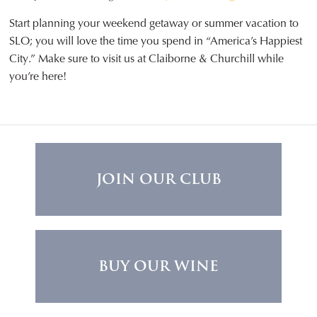
Start planning your weekend getaway or summer vacation to
SLO; you will love the time you spend in “America’s Happiest
City.” Make sure to visit us at Claiborne & Churchill while
you’re here!
JOIN OUR CLUB
BUY OUR WINE