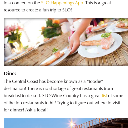
to a concert on the
SLO Happenings App
. This is a great
resource to create a fun trip to SLO!
Dine:
The Central Coast has become known as a “foodie”
destination! There is no shortage of great restaurants from
breakfast to dessert. SLO Wine Country has a great
list
of some
of the top restaurants to hit! Trying to figure out where to visit
for dinner? Ask a local!