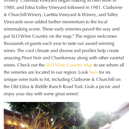
Winery. Chamisal Vineyard began making its own wine in
1980, and Edna Valley Vineyard followed in 1981. Claiborne
& Churchill Winery, Laetitia Vineyard & Winery, and Talley
Vineyards soon added further momentum to the local
winemaking scene. These early wineries paved the way and
put SLO Wine Country on the map.” The region welcomes
thousands of guests each year to taste our award winning
wines. The cool climate and diverse soil profiles help create
amazing Pinot Noir and Chardonnay along with other varietal
wines. Check out the
SLO Wine Country Map
to see where all
the wineries are located in our region. Look
here
for six
unique wine trails to hit, including Claiborne & Churchill on
the Old Edna & Biddle Ranch Road Trail. Grab a picnic and
enjoy your day with some great wines!