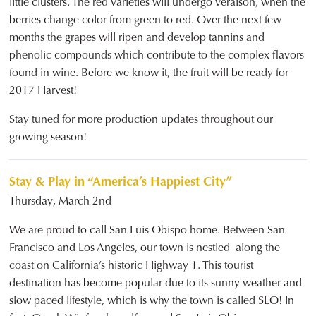
little clusters. The red varieties will undergo veraison, when the
berries change color from green to red. Over the next few
months the grapes will ripen and develop tannins and
phenolic compounds which contribute to the complex flavors
found in wine. Before we know it, the fruit will be ready for
2017 Harvest!
Stay tuned for more production updates throughout our
growing season!
Stay & Play in “America’s Happiest City”
Thursday, March 2nd
We are proud to call San Luis Obispo home. Between San
Francisco and Los Angeles, our town is nestled along the
coast on California’s historic Highway 1. This tourist
destination has become popular due to its sunny weather and
slow paced lifestyle, which is why the town is called SLO! In