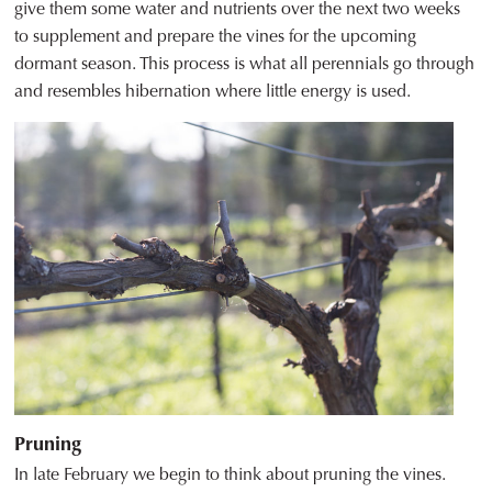
give them some water and nutrients over the next two weeks
to supplement and prepare the vines for the upcoming
dormant season. This process is what all perennials go through
and resembles hibernation where little energy is used.
Pruning
In late February we begin to think about pruning the vines.