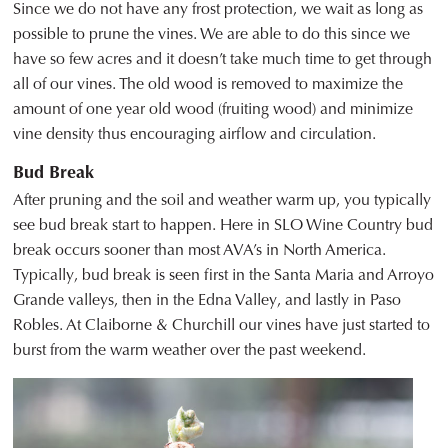
Since we do not have any frost protection, we wait as long as
possible to prune the vines. We are able to do this since we
have so few acres and it doesn’t take much time to get through
all of our vines. The old wood is removed to maximize the
amount of one year old wood (fruiting wood) and minimize
vine density thus encouraging airflow and circulation.
Bud Break
After pruning and the soil and weather warm up, you typically
see bud break start to happen. Here in SLO Wine Country bud
break occurs sooner than most AVA’s in North America.
Typically, bud break is seen first in the Santa Maria and Arroyo
Grande valleys, then in the Edna Valley, and lastly in Paso
Robles. At Claiborne & Churchill our vines have just started to
burst from the warm weather over the past weekend.