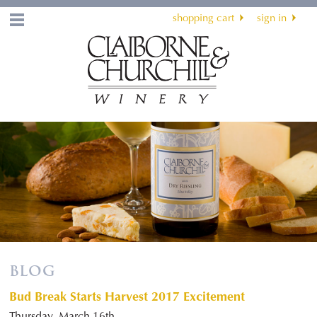
shopping cart
sign in
Menu
BLOG
Bud Break Starts Harvest 2017 Excitement
Thursday, March 16th