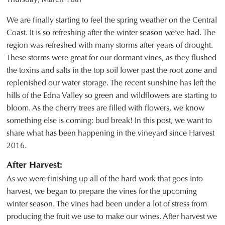
We are finally starting to feel the spring weather on the Central
Coast. It is so refreshing after the winter season we’ve had. The
region was refreshed with many storms after years of drought.
These storms were great for our dormant vines, as they flushed
the toxins and salts in the top soil lower past the root zone and
replenished our water storage. The recent sunshine has left the
hills of the Edna Valley so green and wildflowers are starting to
bloom. As the cherry trees are filled with flowers, we know
something else is coming: bud break! In this post, we want to
share what has been happening in the vineyard since Harvest
2016.
After Harvest:
As we were finishing up all of the hard work that goes into
harvest, we began to prepare the vines for the upcoming
winter season. The vines had been under a lot of stress from
producing the fruit we use to make our wines. After harvest we