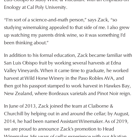
Enology at Cal Poly University.
“I’m sort of a science-and-math person,” says Zack, “so
studying winemaking appealed to that side of me. I also grew
up watching my parents drink wine, so it was something I’d
been thinking about.”
In addition to his formal education, Zack became familiar with
San Luis Obispo fruit by working several harvests at Edna
Valley Vineyards. When it came time to graduate, he worked
harvest at Wild Horse Winery in the Paso Robles AVA, and
then got his passport stamped to work harvest in Hawkes Bay,
New Zealand, where Bordeaux varietals and Pinot Noir reign.
In June of 2013, Zack joined the team at Claiborne &
Churchill by helping out in and around the cellar; by August,
2014, he had been named Assistant Winemaker. As of 2019,
we are proud to announce Zack’s promotion to Head
Winemaker. His years of cellar experience with our Alsatian-