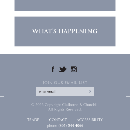
WHAT'S HAPPENING
FACEBOOK
TWITTER
INSTAGRAM
JOIN OUR EMAIL LIST
© 2026 Copyright Claiborne & Churchill
All Rights Reserved.
TRADE
CONTACT
ACCESSIBILITY
phone
(805) 544-4066