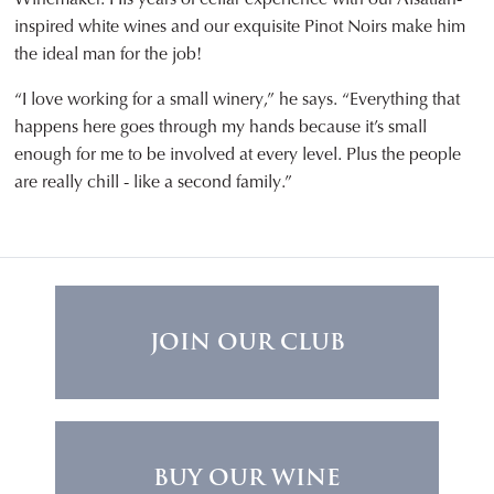
inspired white wines and our exquisite Pinot Noirs make him
the ideal man for the job!
“I love working for a small winery,” he says. “Everything that
happens here goes through my hands because it’s small
enough for me to be involved at every level. Plus the people
are really chill - like a second family.”
JOIN OUR CLUB
BUY OUR WINE