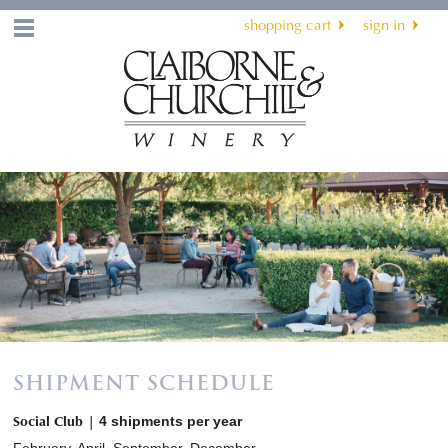
shopping cart
sign in
Menu
SHIPMENT SCHEDULE
Social Club |
4 shipments per year