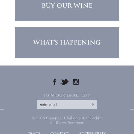
BUY OUR WINE
WHAT'S HAPPENING
FACEBOOK
TWITTER
INSTAGRAM
JOIN OUR EMAIL LIST
© 2026 Copyright Claiborne & Churchill
All Rights Reserved.
TRADE
CONTACT
ACCESSIBILITY