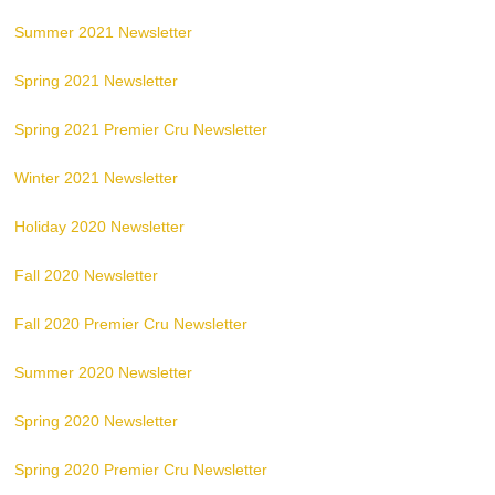
Summer 2021 Newsletter
Spring 2021 Newsletter
Spring 2021 Premier Cru Newsletter
Winter 2021 Newsletter
Holiday 2020 Newsletter
Fall 2020 Newsletter
Fall 2020 Premier Cru Newsletter
Summer 2020 Newsletter
Spring 2020 Newsletter
Spring 2020 Premier Cru Newsletter