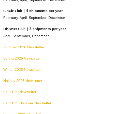
February, April, September, December
Classic Club |
4 shipments per year
February, April, September, December
Discover Club |
3 shipments per year
April, September, December
Summer 2026 Newsletter
Spring 2026 Newsletter
Winter 2026 Newsletter
Holiday 2025 Newsletter
Fall 2025 Newsletter
Fall 2025 Discover Newsletter