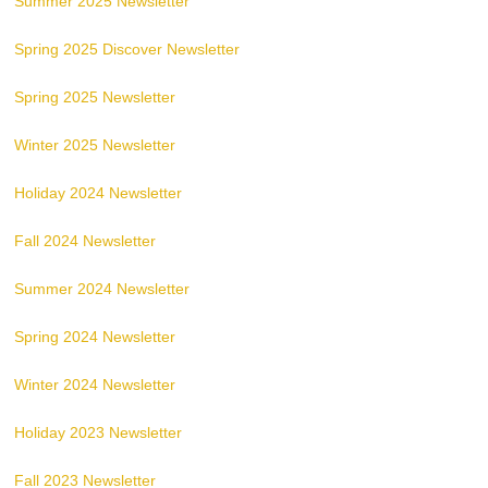
Summer 2025 Newsletter
Spring 2025 Discover Newsletter
Spring 2025 Newsletter
Winter 2025 Newsletter
Holiday 2024 Newsletter
Fall 2024 Newsletter
Summer 2024 Newsletter
Spring 2024 Newsletter
Winter 2024 Newsletter
Holiday 2023 Newsletter
Fall 2023 Newsletter