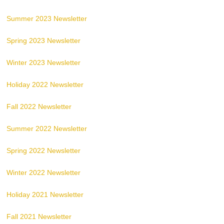
Summer 2023 Newsletter
Spring 2023 Newsletter
Winter 2023 Newsletter
Holiday 2022 Newsletter
Fall 2022 Newsletter
Summer 2022 Newsletter
Spring 2022 Newsletter
Winter 2022 Newsletter
Holiday 2021 Newsletter
Fall 2021 Newsletter