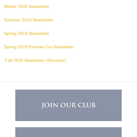
Winter 2020 Newsletter
Summer 2019 Newsletter
Spring 2019 Newsletter
Spring 2019 Premier Cru Newsletter
Fall 2024 Newsletter (Discover)
JOIN OUR CLUB