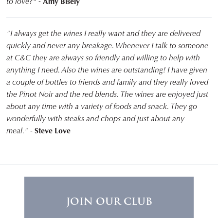
to love?" -
Amy Bisely
"I always get the wines I really want and they are delivered
quickly and never any breakage. Whenever I talk to someone
at C&C they are always so friendly and willing to help with
anything I need. Also the wines are outstanding! I have given
a couple of bottles to friends and family and they really loved
the Pinot Noir and the red blends. The wines are enjoyed just
about any time with a variety of foods and snack. They go
wonderfully with steaks and chops and just about any
meal." -
Steve Love
JOIN OUR CLUB