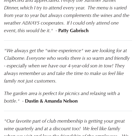
respected and appreciated. I enjoy the Summer Sunset
Dinner, which I try to attend every year. The menu is varied
from year to year but always complements the wines and the
weather ALWAYS cooperates. If I could only attend one
event, this would be it." -
Patty Gabrisch
"We always get the "wine experience" we are looking for at
Claiborne. Everyone who works there is so warm and friendly
- especially when we have our 4-year-old son in tow! They
always remember us and take the time to make us feel like
family not just customers.
The garden area is perfect for picnics and relaxing with a
bottle." -
Dustin & Amanda Nelson
"Our favorite part of club membership is getting your great
wine quarterly and at a discount too! We feel like family