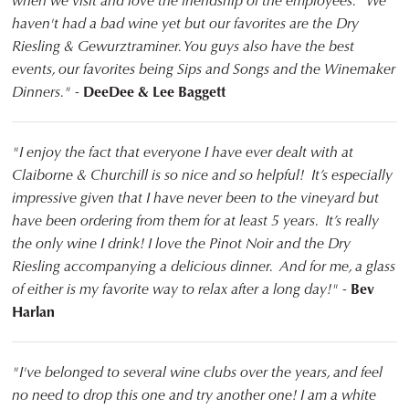
when we visit and love the friendship of the employees. We
haven't had a bad wine yet but our favorites are the Dry
Riesling & Gewurztraminer. You guys also have the best
events, our favorites being Sips and Songs and the Winemaker
Dinners." -
DeeDee & Lee Baggett
"I enjoy the fact that everyone I have ever dealt with at
Claiborne & Churchill is so nice and so helpful! It’s especially
impressive given that I have never been to the vineyard but
have been ordering from them for at least 5 years. It’s really
the only wine I drink! I love the Pinot Noir and the Dry
Riesling accompanying a delicious dinner. And for me, a glass
of either is my favorite way to relax after a long day!" -
Bev
Harlan
"I've belonged to several wine clubs over the years, and feel
no need to drop this one and try another one! I am a white