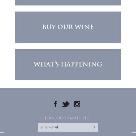
BUY OUR WINE
WHAT'S HAPPENING
FACEBOOK
TWITTER
INSTAGRAM
JOIN OUR EMAIL LIST