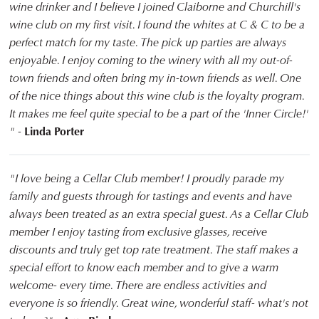
wine drinker and I believe I joined Claiborne and Churchill's
wine club on my first visit. I found the whites at C & C to be a
perfect match for my taste. The pick up parties are always
enjoyable. I enjoy coming to the winery with all my out-of-
town friends and often bring my in-town friends as well. One
of the nice things about this wine club is the loyalty program.
It makes me feel quite special to be a part of the 'Inner Circle!'
" -
Linda Porter
"I love being a Cellar Club member! I proudly parade my
family and guests through for tastings and events and have
always been treated as an extra special guest. As a Cellar Club
member I enjoy tasting from exclusive glasses, receive
discounts and truly get top rate treatment. The staff makes a
special effort to know each member and to give a warm
welcome- every time. There are endless activities and
everyone is so friendly. Great wine, wonderful staff- what's not