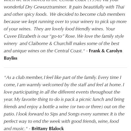
wonderful Dry Gewurztraminer. It pairs beautifully with Thai
and other spicy foods. We decided to become club members
because we kept running over to your winery to pick up more
of your wines. They are lovely food friendly wines. Your
Cuvee Elizabeth is our “go-to” Rose. We love the family style
winery and Claiborne & Churchill makes some of the best
and unique wines on the Central Coast." -
Frank & Carolyn
Bayliss
"As a club member, I feel like part of the family. Every time I
come, I am warmly welcomed by the staff and feel at home. I
love participating in all the different events throughout the
year. My favorite thing to do is pack a picnic lunch and bring
friends and enjoy a bottle a wine (or two or three) out on the
patio. I look forward to Sips and Songs every summer. It is the
perfect way to end the week with good friends, wine, food
and music." -
Brittany Blalock