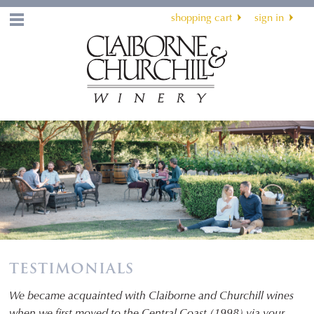
shopping cart
sign in
Menu
TESTIMONIALS
We became acquainted with Claiborne and Churchill wines
when we first moved to the Central Coast (1998) via your