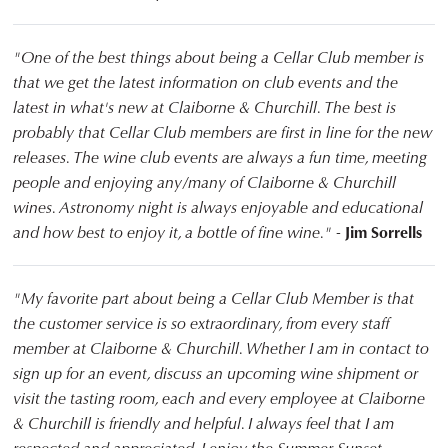
"One of the best things about being a Cellar Club member is
that we get the latest information on club events and the
latest in what's new at Claiborne & Churchill. The best is
probably that Cellar Club members are first in line for the new
releases. The wine club events are always a fun time, meeting
people and enjoying any/many of Claiborne & Churchill
wines. Astronomy night is always enjoyable and educational
and how best to enjoy it, a bottle of fine wine." -
Jim Sorrells
"My favorite part about being a Cellar Club Member is that
the customer service is so extraordinary, from every staff
member at Claiborne & Churchill. Whether I am in contact to
sign up for an event, discuss an upcoming wine shipment or
visit the tasting room, each and every employee at Claiborne
& Churchill is friendly and helpful. I always feel that I am