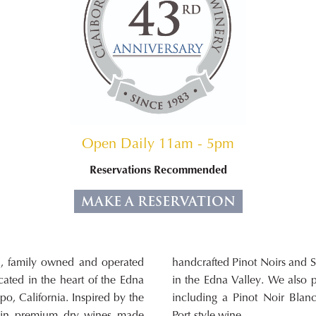
Open Daily 11am - 5pm
Reservations Recommended
MAKE A RESERVATION
l, family owned and operated
hs from several vineyards here
ated in the heart of the Edna
uce small lots of other wines,
po, California. Inspired by the
 Chardonnay, Dry Rosé, and a
e in premium dry wines made
Port-style wine.