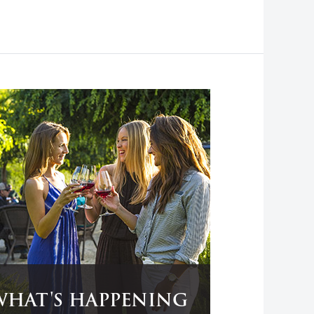
WHAT'S HAPPENING