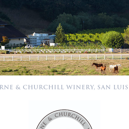
RNE & CHURCHILL WINERY, SAN LUIS