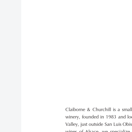
Claiborne & Churchill is a smal
handcrafted Pinot Noirs and Syra
winery, founded in 1983 and loc
in the Edna Valley. We also prod
Valley, just outside San Luis Obis
including a Pinot Noir Blanc,
wines of Alsace, we specializ