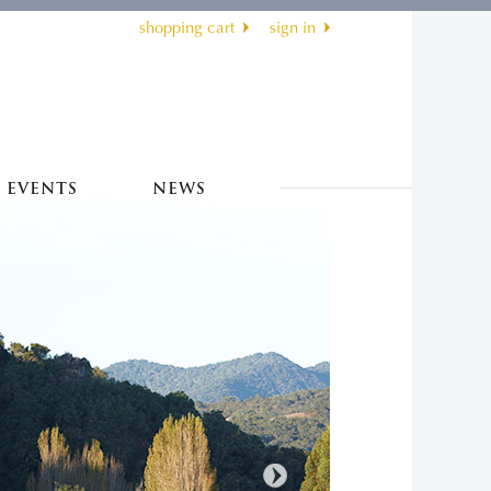
shopping cart
sign in
EVENTS
NEWS
Next