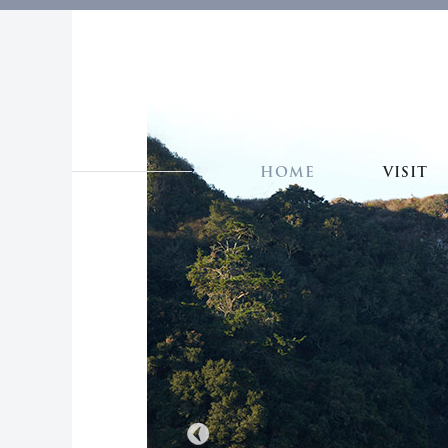
HOME
VISIT
Previous