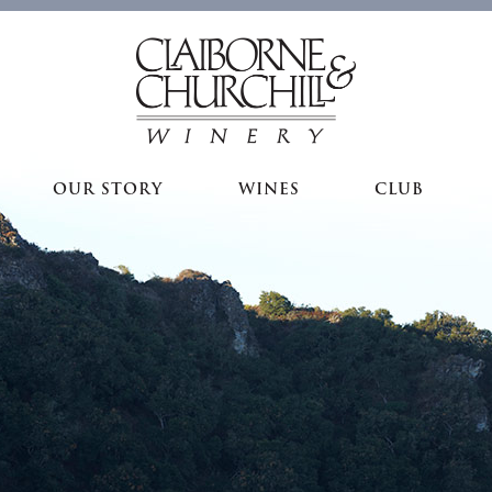
OUR STORY
WINES
CLUB