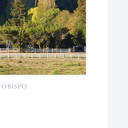
 OBISPO