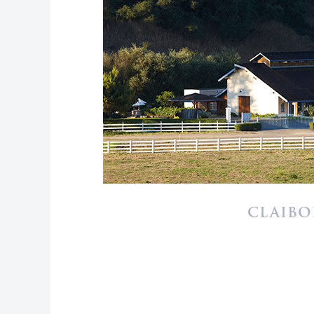
CLAIBO