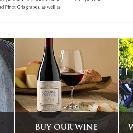
d Pinot Gris grapes, as well as
BUY OUR WINE