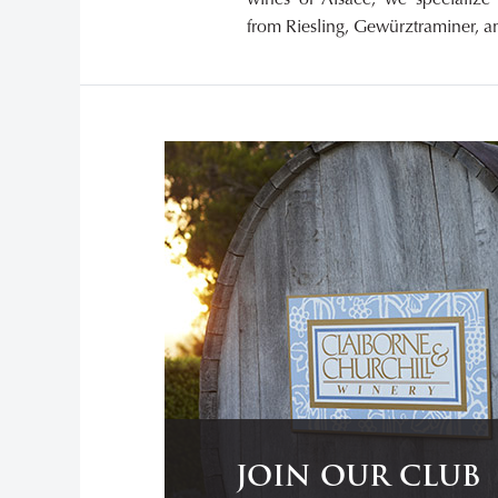
from Riesling, Gewürztraminer, an
JOIN OUR CLUB