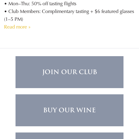
• Mon–Thu: 50% off tasting flights
• Club Members: Complimentary tasting + $6 featured glasses
(1–5 PM)
Read more »
JOIN OUR CLUB
BUY OUR WINE