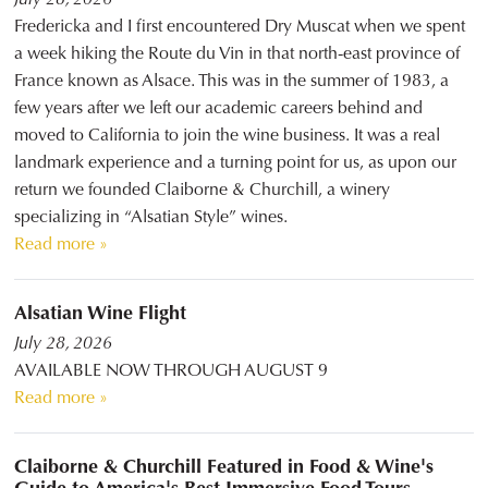
Fredericka and I first encountered Dry Muscat when we spent
a week hiking the Route du Vin in that north-east province of
France known as Alsace. This was in the summer of 1983, a
few years after we left our academic careers behind and
moved to California to join the wine business. It was a real
landmark experience and a turning point for us, as upon our
return we founded Claiborne & Churchill, a winery
specializing in “Alsatian Style” wines.
Read more »
Alsatian Wine Flight
July 28, 2026
AVAILABLE NOW THROUGH AUGUST 9
Read more »
Claiborne & Churchill Featured in Food & Wine's
Guide to America's Best Immersive Food Tours