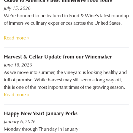
July 15, 2026
We're honored to be featured in Food & Wine's latest roundup
of immersive culinary experiences across the United States.
Read more »
Harvest & Cellar Update from our Winemaker
June 18, 2026
As we move into summer, the vineyard is looking healthy and
full of promise. While harvest may still seem a long way off,
this is one of the most important times of the growing season.
Read more »
Happy New Year! January Perks
January 6, 2026
Monday through Thursday in January: