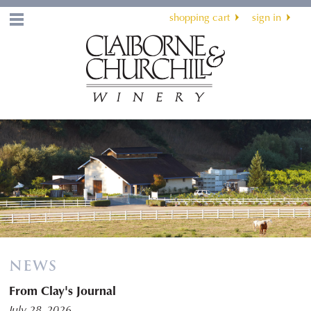
shopping cart
sign in
Menu
NEWS
From Clay's Journal
July 28, 2026