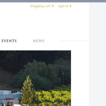
shopping cart
sign in
EVENTS
NEWS