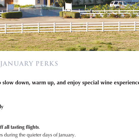
 JANUARY PERKS
to slow down, warm up, and enjoy special wine experience
ly
 all tasting flights
.
s during the quieter days of January.