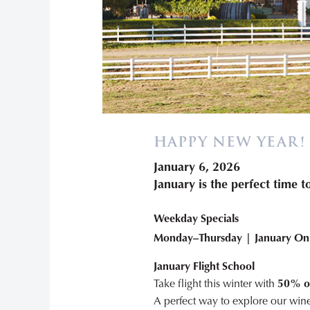
HAPPY NEW YEAR!
January 6, 2026
January is the perfect time 
Weekday Specials
Monday–Thursday | January On
January Flight School
Take flight this winter with
50% off
A perfect way to explore our wine