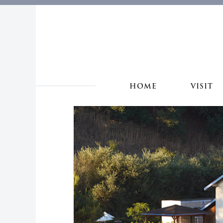
HOME
VISIT