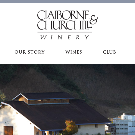
OUR STORY
WINES
CLUB