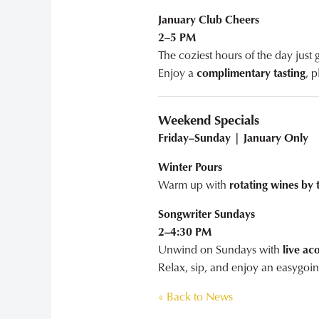
January Club Cheers
2–5 PM
The coziest hours of the day just
Enjoy a
complimentary tasting
, 
Weekend Specials
Friday–Sunday | January Only
Winter Pours
Warm up with
rotating wines by 
Songwriter Sundays
2–4:30 PM
Unwind on Sundays with
live ac
Relax, sip, and enjoy an easygoin
« Back to News