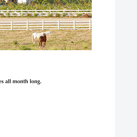
s all month long.