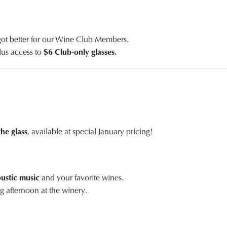
 got better for our Wine Club Members.
plus access to
$6 Club-only glasses.
the glass
, available at special January pricing!
oustic music
and your favorite wines.
g afternoon at the winery.