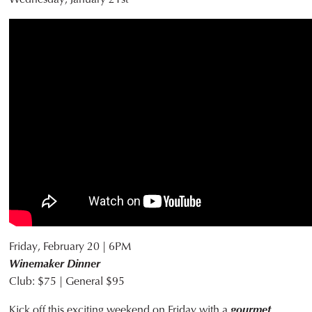
Friday, February 20 | 6PM
Winemaker Dinner
Club: $75 | General $95
Kick off this exciting weekend on Friday with a
gourmet