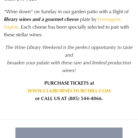
“Wine down” on Sunday in our garden patio with a flight of
library wines and a gourmet cheese
plate by
Fromagerie
Sophie
. Each cheese has been specially selected to pair with
these stellar wines.
The Wine Library Weekend is the perfect opportunity to taste
and
broaden your palate with these rare and limited production
wines!
PURCHASE TICKETS at
WWW.CLAIBORNECHURCHILL.COM
or CALL US AT (805) 544-4066.