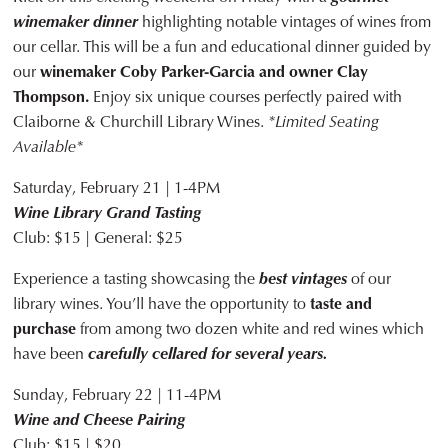
winemaker dinner
highlighting notable vintages of wines from
our cellar. This will be a fun and educational dinner guided by
our
winemaker Coby Parker-Garcia and owner Clay
Thompson.
Enjoy six unique courses perfectly paired with
Claiborne & Churchill Library Wines.
*Limited Seating
Available*
Saturday, February 21 | 1-4PM
Wine Library Grand Tasting
Club: $15 | General: $25
Experience a tasting showcasing the
best vintages
of our
library wines. You’ll have the opportunity to
taste and
purchase
from among two dozen white and red wines which
have been
carefully cellared for several years.
Sunday, February 22 | 11-4PM
Wine and Cheese Pairing
Club: $15 | $20