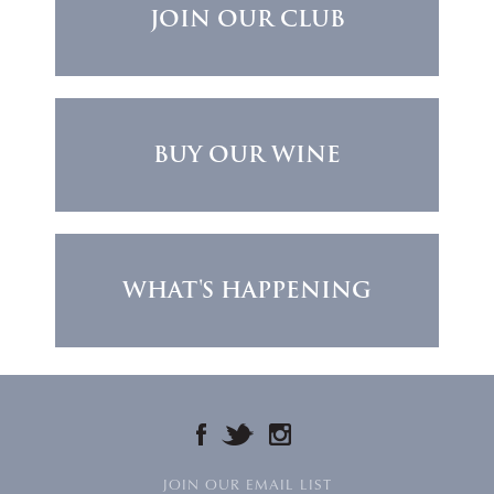
JOIN OUR CLUB
BUY OUR WINE
WHAT'S HAPPENING
FACEBOOK
TWITTER
INSTAGRAM
JOIN OUR EMAIL LIST