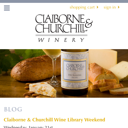
shopping cart
sign in
Menu
BLOG
Claiborne & Churchill Wine Library Weekend
Wednesday, January 21st