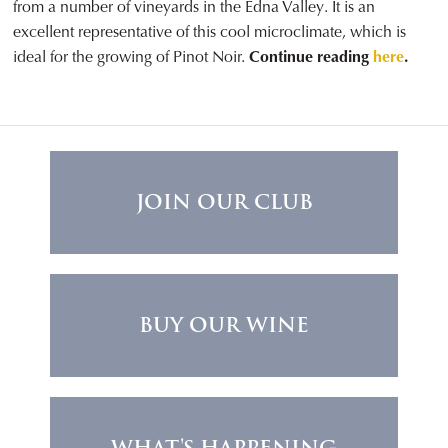
from a number of vineyards in the Edna Valley. It is an
excellent representative of this cool microclimate, which is
ideal for the growing of Pinot Noir.
Continue reading
here
.
JOIN OUR CLUB
BUY OUR WINE