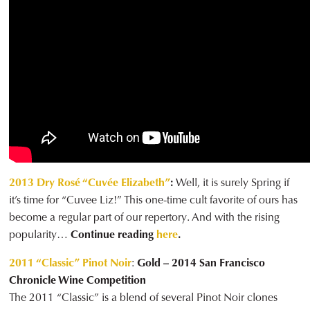
2013 Dry Rosé “Cuvée Elizabeth”
:
Well, it is surely Spring if
it’s time for “Cuvee Liz!” This one-time cult favorite of ours has
become a regular part of our repertory. And with the rising
popularity…
Continue reading
here
.
2011 “Classic” Pinot Noir
:
Gold – 2014 San Francisco
Chronicle Wine Competition
The 2011 “Classic” is a blend of several Pinot Noir clones