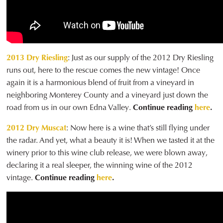
2013 Dry Riesling
: Just as our supply of the 2012 Dry Riesling
runs out, here to the rescue comes the new vintage! Once
again it is a harmonious blend of fruit from a vineyard in
neighboring Monterey County and a vineyard just down the
road from us in our own Edna Valley.
Continue reading
here
.
2012 Dry Muscat
: Now here is a wine that’s still flying under
the radar. And yet, what a beauty it is! When we tasted it at the
winery prior to this wine club release, we were blown away,
declaring it a real sleeper, the winning wine of the 2012
vintage.
Continue reading
here
.