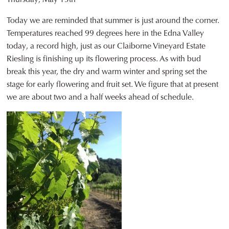
Today we are reminded that summer is just around the corner.
Temperatures reached 99 degrees here in the Edna Valley
today, a record high, just as our Claiborne Vineyard Estate
Riesling is finishing up its flowering process. As with bud
break this year, the dry and warm winter and spring set the
stage for early flowering and fruit set. We figure that at present
we are about two and a half weeks ahead of schedule.