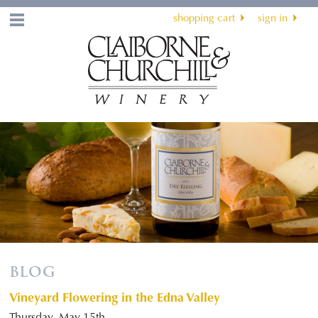
shopping cart
sign in
Menu
BLOG
Vineyard Flowering in the Edna Valley
Thursday, May 15th