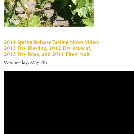
2014 Spring Release Tasting Notes Video:
2013 Dry Riesling, 2012 Dry Muscat,
2013 Dry Rose, and 2011 Pinot Noir
Wednesday, May 7th