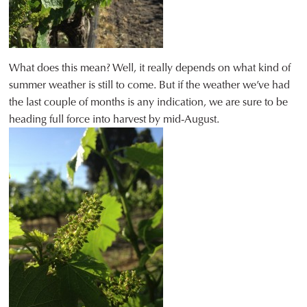
What does this mean? Well, it really depends on what kind of
summer weather is still to come. But if the weather we’ve had
the last couple of months is any indication, we are sure to be
heading full force into harvest by mid-August.