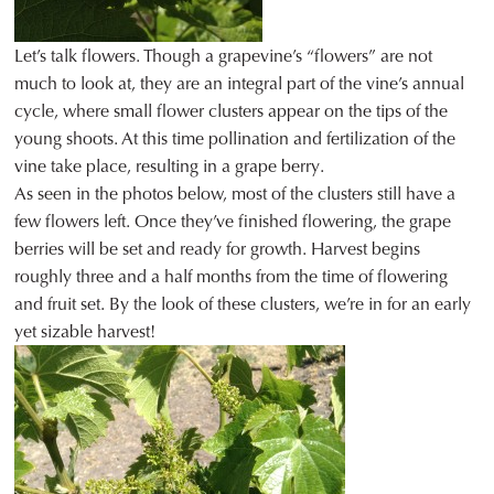
Let’s talk flowers. Though a grapevine’s “flowers” are not
much to look at, they are an integral part of the vine’s annual
cycle, where small flower clusters appear on the tips of the
young shoots. At this time pollination and fertilization of the
vine take place, resulting in a grape berry.
As seen in the photos below, most of the clusters still have a
few flowers left. Once they’ve finished flowering, the grape
berries will be set and ready for growth. Harvest begins
roughly three and a half months from the time of flowering
and fruit set. By the look of these clusters, we’re in for an early
yet sizable harvest!