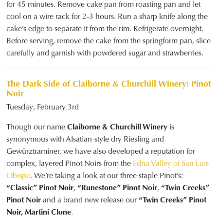
for 45 minutes. Remove cake pan from roasting pan and let
cool on a wire rack for 2-3 hours. Run a sharp knife along the
cake’s edge to separate it from the rim. Refrigerate overnight.
Before serving, remove the cake from the springform pan, slice
carefully and garnish with powdered sugar and strawberries.
The Dark Side of Claiborne & Churchill Winery: Pinot
Noir
Tuesday, February 3rd
Though our name
Claiborne & Churchill Winery
is
synonymous with Alsatian-style dry Riesling and
Gewürztraminer, we have also developed a reputation for
complex, layered Pinot Noirs from the
Edna Valley of San Luis
Obispo
. We’re taking a look at our three staple Pinot’s:
“Classic” Pinot Noir
,
“Runestone” Pinot Noir
,
“Twin Creeks”
Pinot Noir
and a brand new release our
“Twin Creeks” Pinot
Noir, Martini Clone
.