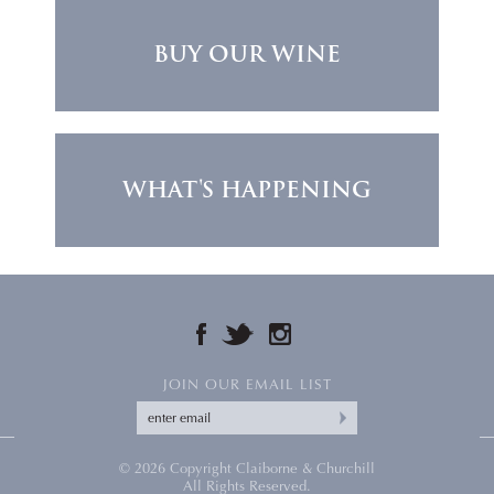
BUY OUR WINE
WHAT'S HAPPENING
FACEBOOK
TWITTER
INSTAGRAM
JOIN OUR EMAIL LIST
© 2026 Copyright Claiborne & Churchill
All Rights Reserved.