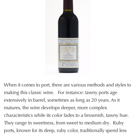
When it comes to port, there are various methods and styles to
making this classic wine. For instance: tawny ports age
extensively in barrel, sometimes as long as 20 years. As it
matures, the wine develops deeper, more complex
characteristics while its color fades to a brownish, tawny hue.
They range in sweetness, from sweet to medium dry. Ruby
ports, known for its deep, ruby color, traditionally spend less