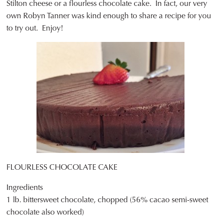
Stilton cheese or a flourless chocolate cake. In fact, our very
own Robyn Tanner was kind enough to share a recipe for you
to try out. Enjoy!
FLOURLESS CHOCOLATE CAKE
Ingredients
1 lb. bittersweet chocolate, chopped (56% cacao semi-sweet
chocolate also worked)