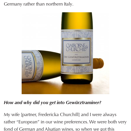
Germany rather than northern Italy.
How and why did you get into Gewürztraminer?
My wife [partner, Fredericka Churchill] and I were always
rather “European” in our wine preferences. We were both very
fond of German and Alsatian wines, so when we got this