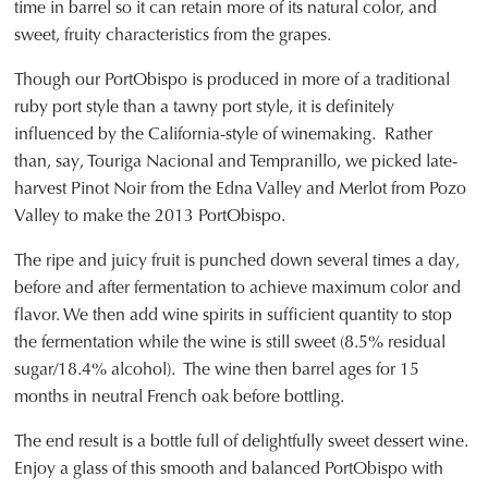
time in barrel so it can retain more of its natural color, and
sweet, fruity characteristics from the grapes.
Though our PortObispo is produced in more of a traditional
ruby port style than a tawny port style, it is definitely
influenced by the California-style of winemaking. Rather
than, say, Touriga Nacional and Tempranillo, we picked late-
harvest Pinot Noir from the Edna Valley and Merlot from Pozo
Valley to make the 2013 PortObispo.
The ripe and juicy fruit is punched down several times a day,
before and after fermentation to achieve maximum color and
flavor. We then add wine spirits in sufficient quantity to stop
the fermentation while the wine is still sweet (8.5% residual
sugar/18.4% alcohol). The wine then barrel ages for 15
months in neutral French oak before bottling.
The end result is a bottle full of delightfully sweet dessert wine.
Enjoy a glass of this smooth and balanced PortObispo with