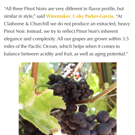
“All three Pinot Noirs are very different in flavor profile, but
similar in style,” said
Winemaker
,
Coby Parker-Garcia
. “At
Claiborne & Churchill we do not produce an extracted, heavy
Pinot Noir. Instead, we try to reflect Pinot Noir’s inherent
elegance and complexity. All our grapes are grown within 3.5
miles of the Pacific Ocean, which helps when it comes to
balance between acidity and fruit, as well as aging potential.”