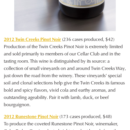
2012 Twin Creeks Pinot Noir
(236 cases produced, $42)
Production of the Twin Creeks Pinot Noir is extremely limited
and sold primarily to members of our Cellar Club and in the
tasting room. This wine is distinguished by its source: a
collection of small vineyards on and around Twin Creeks Way,
just down the road from the winery. These vineyards’ special
soil and clonal selections help give the Twin Creeks its famous
bold and spicy flavors, vivid cola and earthy aromas, and
outstanding ageability. Pair it with lamb, duck, or beef
bourguignon.
2012 Runestone Pinot Noir
(173 cases produced, $48)
To produce the coveted Runestone Pinot Noir, winemaker,