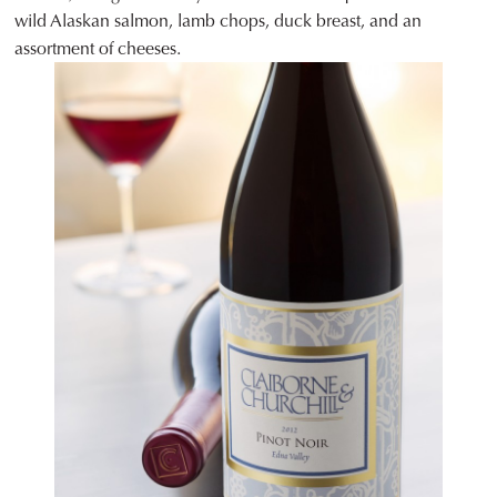
wild Alaskan salmon, lamb chops, duck breast, and an
assortment of cheeses.