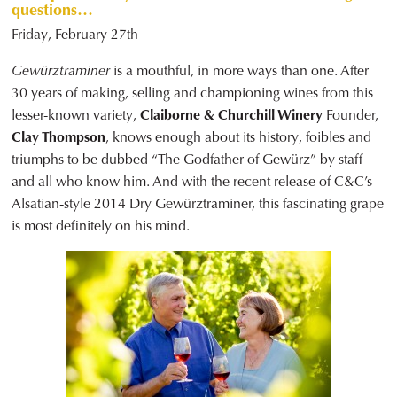
questions…
Friday, February 27th
Gewürztraminer
is a mouthful, in more ways than one. After
30 years of making, selling and championing wines from this
lesser-known variety,
Claiborne & Churchill Winery
Founder,
Clay Thompson
, knows enough about its history, foibles and
triumphs to be dubbed “The Godfather of Gewürz” by staff
and all who know him. And with the recent release of C&C’s
Alsatian-style 2014 Dry Gewürztraminer, this fascinating grape
is most definitely on his mind.