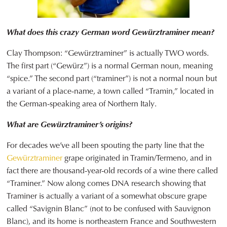
What does this crazy German word Gewürztraminer mean?
Clay Thompson: “Gewürztraminer” is actually TWO words.
The first part (“Gewürz”) is a normal German noun, meaning
“spice.” The second part (“traminer”) is not a normal noun but
a variant of a place-name, a town called “Tramin,” located in
the German-speaking area of Northern Italy.
What are Gewürztraminer’s origins?
For decades we’ve all been spouting the party line that the
Gewürztraminer
grape originated in Tramin/Termeno, and in
fact there are thousand-year-old records of a wine there called
“Traminer.” Now along comes DNA research showing that
Traminer is actually a variant of a somewhat obscure grape
called “Savignin Blanc” (not to be confused with Sauvignon
Blanc), and its home is northeastern France and Southwestern