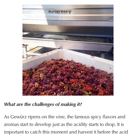
What are the challenges of making it?
As Gewürz ripens on the vine, the famous spicy flavors and
aromas start to develop just as the acidity starts to drop. It is
important to catch this moment and harvest it before the acid