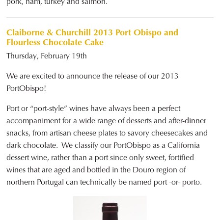
pork, ham, turkey and salmon.
Claiborne & Churchill 2013 Port Obispo and
Flourless Chocolate Cake
Thursday, February 19th
We are excited to announce the release of our 2013
PortObispo!
Port or “port-style” wines have always been a perfect
accompaniment for a wide range of desserts and after-dinner
snacks, from artisan cheese plates to savory cheesecakes and
dark chocolate. We classify our PortObispo as a California
dessert wine, rather than a port since only sweet, fortified
wines that are aged and bottled in the Douro region of
northern Portugal can technically be named port -or- porto.