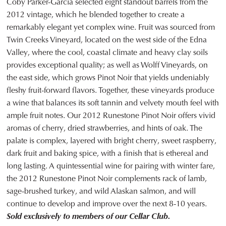
Coby Parker-Garcia selected eight standout barrels from the
2012 vintage, which he blended together to create a
remarkably elegant yet complex wine. Fruit was sourced from
Twin Creeks Vineyard, located on the west side of the Edna
Valley, where the cool, coastal climate and heavy clay soils
provides exceptional quality; as well as Wolff Vineyards, on
the east side, which grows Pinot Noir that yields undeniably
fleshy fruit-forward flavors. Together, these vineyards produce
a wine that balances its soft tannin and velvety mouth feel with
ample fruit notes. Our 2012 Runestone Pinot Noir offers vivid
aromas of cherry, dried strawberries, and hints of oak. The
palate is complex, layered with bright cherry, sweet raspberry,
dark fruit and baking spice, with a finish that is ethereal and
long lasting. A quintessential wine for pairing with winter fare,
the 2012 Runestone Pinot Noir complements rack of lamb,
sage-brushed turkey, and wild Alaskan salmon, and will
continue to develop and improve over the next 8-10 years.
Sold exclusively to members of our Cellar Club.