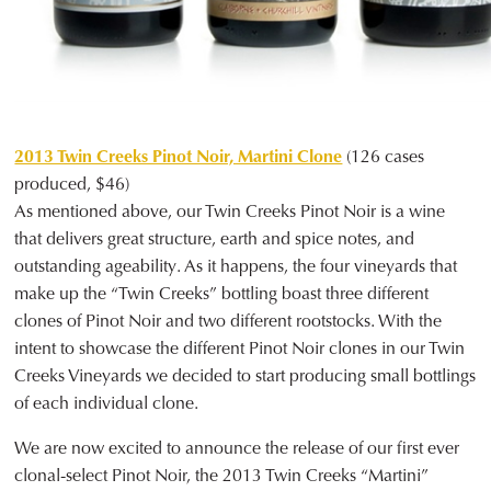
2013 Twin Creeks Pinot Noir, Martini Clone
(126 cases
produced, $46)
As mentioned above, our Twin Creeks Pinot Noir is a wine
that delivers great structure, earth and spice notes, and
outstanding ageability. As it happens, the four vineyards that
make up the “Twin Creeks” bottling boast three different
clones of Pinot Noir and two different rootstocks. With the
intent to showcase the different Pinot Noir clones in our Twin
Creeks Vineyards we decided to start producing small bottlings
of each individual clone.
We are now excited to announce the release of our first ever
clonal-select Pinot Noir, the 2013 Twin Creeks “Martini”