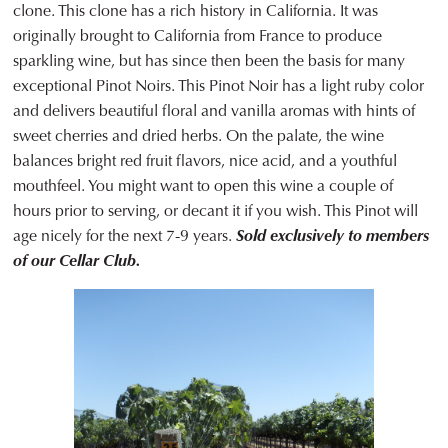
clone. This clone has a rich history in California. It was
originally brought to California from France to produce
sparkling wine, but has since then been the basis for many
exceptional Pinot Noirs. This Pinot Noir has a light ruby color
and delivers beautiful floral and vanilla aromas with hints of
sweet cherries and dried herbs. On the palate, the wine
balances bright red fruit flavors, nice acid, and a youthful
mouthfeel. You might want to open this wine a couple of
hours prior to serving, or decant it if you wish. This Pinot will
age nicely for the next 7-9 years.
Sold exclusively to members
of our Cellar Club.