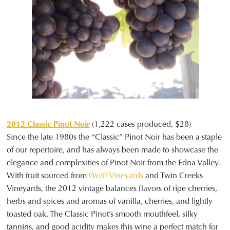
2012 Classic Pinot Noir
(1,222 cases produced, $28)
Since the late 1980s the “Classic” Pinot Noir has been a staple
of our repertoire, and has always been made to showcase the
elegance and complexities of Pinot Noir from the Edna Valley.
With fruit sourced from
Wolff Vineyards
and Twin Creeks
Vineyards, the 2012 vintage balances flavors of ripe cherries,
herbs and spices and aromas of vanilla, cherries, and lightly
toasted oak. The Classic Pinot’s smooth mouthfeel, silky
tannins, and good acidity makes this wine a perfect match for