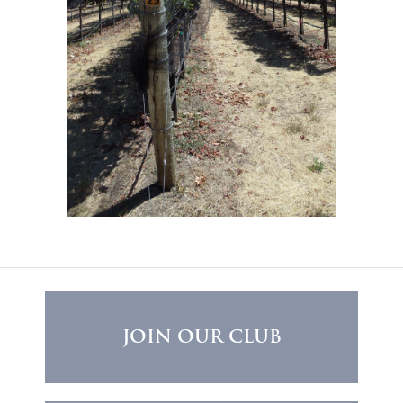
JOIN OUR CLUB