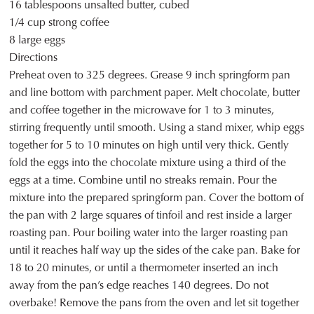
16 tablespoons unsalted butter, cubed
1/4 cup strong coffee
8 large eggs
Directions
Preheat oven to 325 degrees. Grease 9 inch springform pan
and line bottom with parchment paper. Melt chocolate, butter
and coffee together in the microwave for 1 to 3 minutes,
stirring frequently until smooth. Using a stand mixer, whip eggs
together for 5 to 10 minutes on high until very thick. Gently
fold the eggs into the chocolate mixture using a third of the
eggs at a time. Combine until no streaks remain. Pour the
mixture into the prepared springform pan. Cover the bottom of
the pan with 2 large squares of tinfoil and rest inside a larger
roasting pan. Pour boiling water into the larger roasting pan
until it reaches half way up the sides of the cake pan. Bake for
18 to 20 minutes, or until a thermometer inserted an inch
away from the pan’s edge reaches 140 degrees. Do not
overbake! Remove the pans from the oven and let sit together