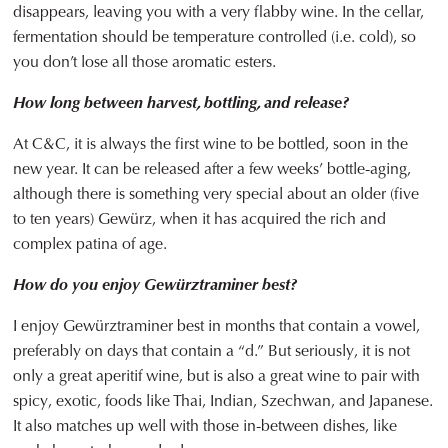
disappears, leaving you with a very flabby wine. In the cellar,
fermentation should be temperature controlled (i.e. cold), so
you don’t lose all those aromatic esters.
How long between harvest, bottling, and release?
At C&C, it is always the first wine to be bottled, soon in the
new year. It can be released after a few weeks’ bottle-aging,
although there is something very special about an older (five
to ten years) Gewürz, when it has acquired the rich and
complex patina of age.
How do you enjoy Gewürztraminer best?
I enjoy Gewürztraminer best in months that contain a vowel,
preferably on days that contain a “d.” But seriously, it is not
only a great aperitif wine, but is also a great wine to pair with
spicy, exotic, foods like Thai, Indian, Szechwan, and Japanese.
It also matches up well with those in-between dishes, like