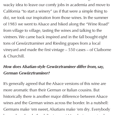
wacky idea to leave our comfy jobs in academia and move to
California “to start a winery” (as if that were a simple thing to
do), we took our inspiration from those wines. In the summer
of 1983 we went to Alsace and hiked along the “Wine Road”
from village to village, tasting the wines and talking to the
vintners. We came back inspired and in the fall bought eight
tons of Gewürztraminer and Riesling grapes from a local
vineyard and made the first vintage – 550 cases – of Claiborne
& Churchill.
How does Alsatian-style Gewürztraminer differ from, say,
German Gewürztraminer?
It’s generally agreed that the Alsace versions of this wine are
more aromatic than their German or Italian cousins. But
historically there is another major difference between Alsace
wines and the German wines across the border. In a nutshell:
Germans make ‘em sweet, Alsatians make ‘em dry. Everybody