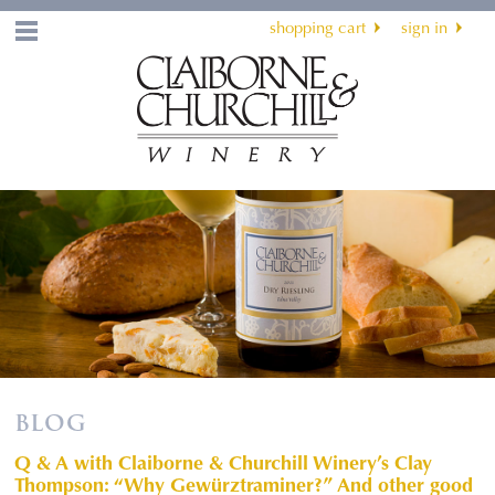
shopping cart
sign in
Menu
BLOG
Q & A with Claiborne & Churchill Winery’s Clay
Thompson: “Why Gewürztraminer?” And other good