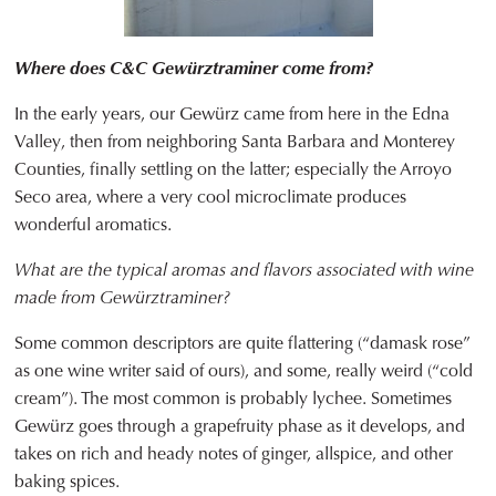
Where does C&C Gewürztraminer come from?
In the early years, our Gewürz came from here in the Edna
Valley, then from neighboring Santa Barbara and Monterey
Counties, finally settling on the latter; especially the Arroyo
Seco area, where a very cool microclimate produces
wonderful aromatics.
What are the typical aromas and flavors associated with wine
made from Gewürztraminer?
Some common descriptors are quite flattering (“damask rose”
as one wine writer said of ours), and some, really weird (“cold
cream”). The most common is probably lychee. Sometimes
Gewürz goes through a grapefruity phase as it develops, and
takes on rich and heady notes of ginger, allspice, and other
baking spices.