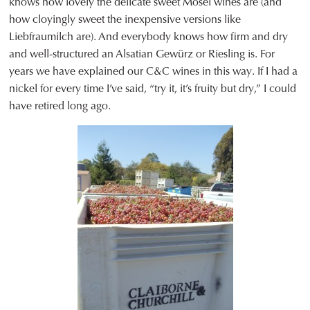
knows how lovely the delicate sweet Mosel wines are (and
how cloyingly sweet the inexpensive versions like
Liebfraumilch are). And everybody knows how firm and dry
and well-structured an Alsatian Gewürz or Riesling is. For
years we have explained our C&C wines in this way. If I had a
nickel for every time I’ve said, “try it, it’s fruity but dry,” I could
have retired long ago.