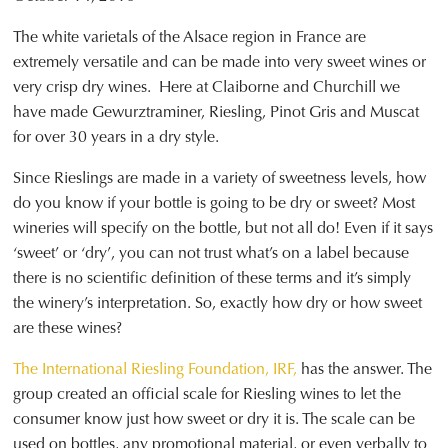
The white varietals of the Alsace region in France are
extremely versatile and can be made into very sweet wines or
very crisp dry wines. Here at Claiborne and Churchill we
have made Gewurztraminer, Riesling, Pinot Gris and Muscat
for over 30 years in a dry style.
Since Rieslings are made in a variety of sweetness levels, how
do you know if your bottle is going to be dry or sweet? Most
wineries will specify on the bottle, but not all do! Even if it says
‘sweet’ or ‘dry’, you can not trust what’s on a label because
there is no scientific definition of these terms and it’s simply
the winery’s interpretation. So, exactly how dry or how sweet
are these wines?
The International Riesling Foundation, IRF,
has the answer. The
group created an official scale for Riesling wines to let the
consumer know just how sweet or dry it is. The scale can be
used on bottles, any promotional material, or even verbally to