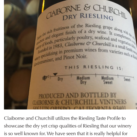
Claiborne and Churchill utilizes the Riesling Taste Profile to
showcase the dry yet crisp qualities of Riesling that our winery
is so well known for. We have seen that it is really helpful for