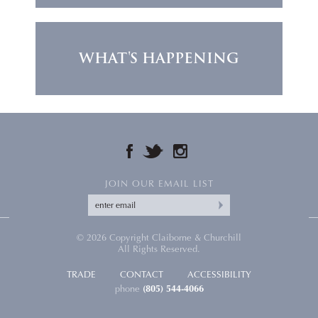
WHAT'S HAPPENING
FACEBOOK
TWITTER
INSTAGRAM
JOIN OUR EMAIL LIST
© 2026 Copyright Claiborne & Churchill
All Rights Reserved.
TRADE
CONTACT
ACCESSIBILITY
phone
(805) 544-4066