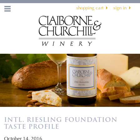
shopping cart
sign in
Menu
INTL. RIESLING FOUNDATION
TASTE PROFILE
October 14, 2016