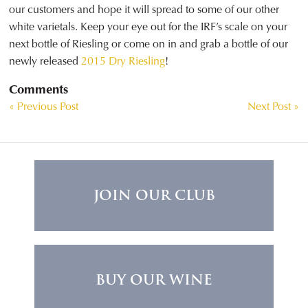
our customers and hope it will spread to some of our other
white varietals. Keep your eye out for the IRF’s scale on your
next bottle of Riesling or come on in and grab a bottle of our
newly released
2015 Dry Riesling
!
Comments
« Previous Post
Next Post »
JOIN OUR CLUB
BUY OUR WINE