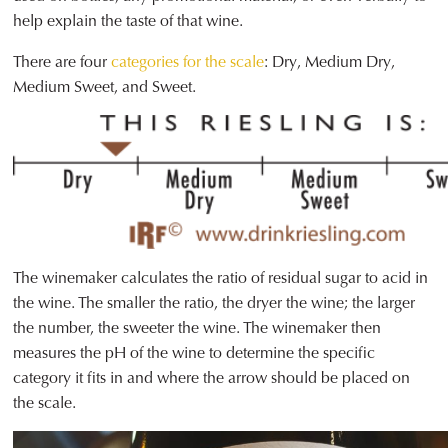
help explain the taste of that wine.
There are four
categories for the scale
: Dry, Medium Dry,
Medium Sweet, and Sweet.
The winemaker calculates the ratio of residual sugar to acid in
the wine. The smaller the ratio, the dryer the wine; the larger
the number, the sweeter the wine. The winemaker then
measures the pH of the wine to determine the specific
category it fits in and where the arrow should be placed on
the scale.