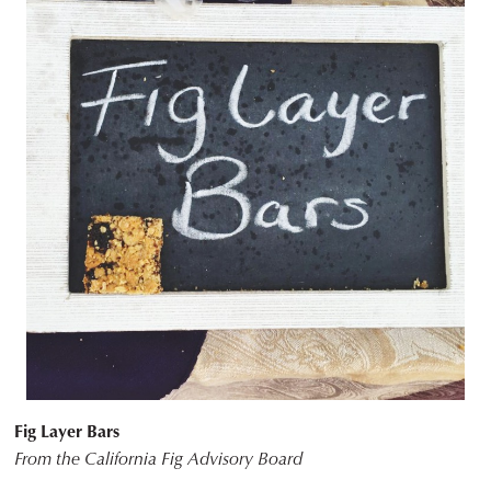
Fig Layer Bars
From the California Fig Advisory Board