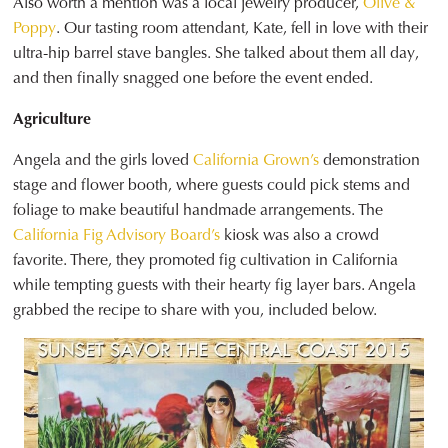
Also worth a mention was a local jewelry producer,
Olive &
Poppy
. Our tasting room attendant, Kate, fell in love with their
ultra-hip barrel stave bangles. She talked about them all day,
and then finally snagged one before the event ended.
Agriculture
Angela and the girls loved
California Grown’s
demonstration
stage and flower booth, where guests could pick stems and
foliage to make beautiful handmade arrangements. The
California Fig Advisory Board’s
kiosk was also a crowd
favorite. There, they promoted fig cultivation in California
while tempting guests with their hearty fig layer bars. Angela
grabbed the recipe to share with you, included below.