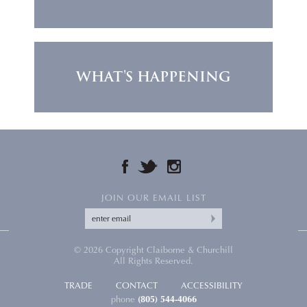
WHAT'S HAPPENING
FACEBOOK
TWITTER
INSTAGRAM
JOIN OUR EMAIL LIST
© 2026 Copyright Claiborne & Churchill
All Rights Reserved.
TRADE
CONTACT
ACCESSIBILITY
phone
(805) 544-4066