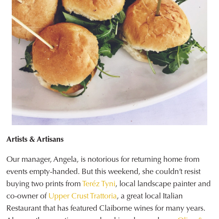
Artists & Artisans
Our manager, Angela, is notorious for returning home from
events empty-handed. But this weekend, she couldn’t resist
buying two prints from
Teréz Tyni
, local landscape painter and
co-owner of
Upper Crust Trattoria
, a great local Italian
Restaurant that has featured Claiborne wines for many years.