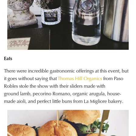
Eats
There were incredible gastronomic offerings at this event, but
it goes without saying that
Thomas Hill Organics
from Paso
Robles stole the show with their sliders made with
ground lamb, pecorino Romano, organic arugula, house-
made aioli, and perfect little buns from La Migliore bakery.