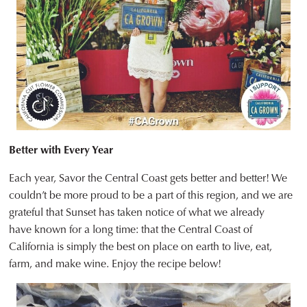
Better with Every Year
Each year, Savor the Central Coast gets better and better! We
couldn’t be more proud to be a part of this region, and we are
grateful that Sunset has taken notice of what we already
have known for a long time: that the Central Coast of
California is simply the best on place on earth to live, eat,
farm, and make wine. Enjoy the recipe below!