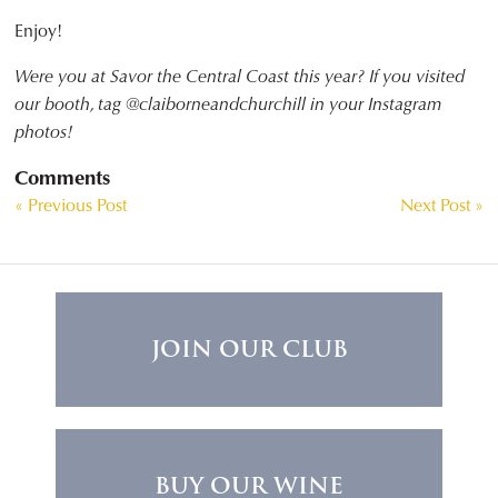
Enjoy!
Were you at Savor the Central Coast this year? If you visited
our booth, tag @claiborneandchurchill in your Instagram
photos!
Comments
« Previous Post
Next Post »
JOIN OUR CLUB
BUY OUR WINE