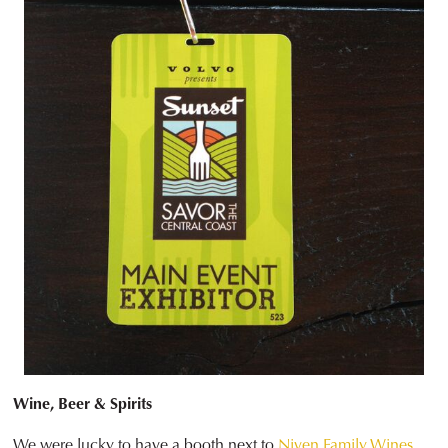
Wine, Beer & Spirits
We were lucky to have a booth next to
Niven Family Wines