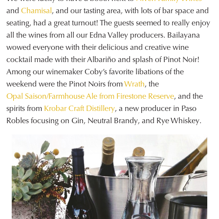
and
Chamisal
, and our tasting area, with lots of bar space and
seating, had a great turnout! The guests seemed to really enjoy
all the wines from all our Edna Valley producers. Bailayana
wowed everyone with their delicious and creative wine
cocktail made with their Albariño and splash of Pinot Noir!
Among our winemaker Coby’s favorite libations of the
weekend were the Pinot Noirs from
Wrath
, the
Opal Saison/Farmhouse Ale from Firestone Reserve
, and the
spirits from
Krobar Craft Distillery
, a new producer in Paso
Robles focusing on Gin, Neutral Brandy, and Rye Whiskey.