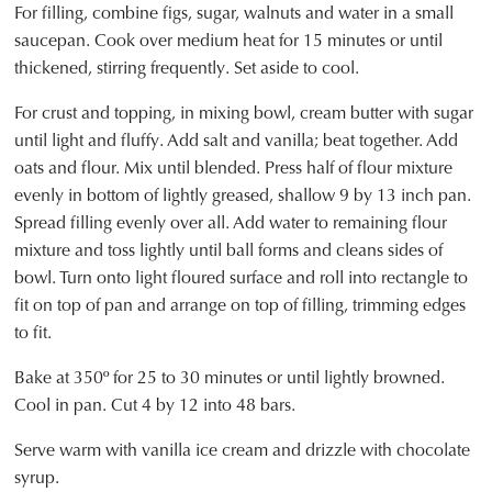
For filling, combine figs, sugar, walnuts and water in a small
saucepan. Cook over medium heat for 15 minutes or until
thickened, stirring frequently. Set aside to cool.
For crust and topping, in mixing bowl, cream butter with sugar
until light and fluffy. Add salt and vanilla; beat together. Add
oats and flour. Mix until blended. Press half of flour mixture
evenly in bottom of lightly greased, shallow 9 by 13 inch pan.
Spread filling evenly over all. Add water to remaining flour
mixture and toss lightly until ball forms and cleans sides of
bowl. Turn onto light floured surface and roll into rectangle to
fit on top of pan and arrange on top of filling, trimming edges
to fit.
Bake at 350º for 25 to 30 minutes or until lightly browned.
Cool in pan. Cut 4 by 12 into 48 bars.
Serve warm with vanilla ice cream and drizzle with chocolate
syrup.