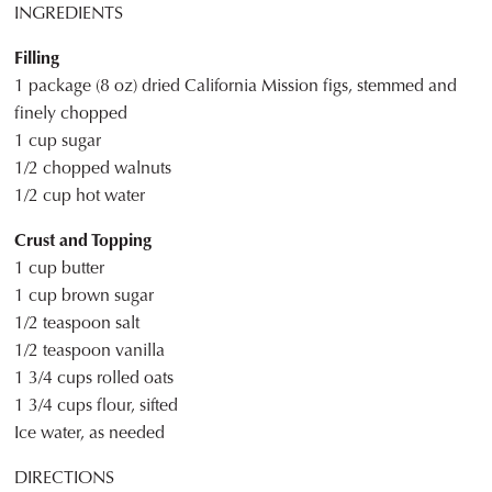
INGREDIENTS
Filling
1 package (8 oz) dried California Mission figs, stemmed and
finely chopped
1 cup sugar
1/2 chopped walnuts
1/2 cup hot water
Crust and Topping
1 cup butter
1 cup brown sugar
1/2 teaspoon salt
1/2 teaspoon vanilla
1 3/4 cups rolled oats
1 3/4 cups flour, sifted
Ice water, as needed
DIRECTIONS