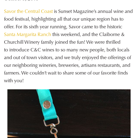
Savor the Central Coast
is Sunset Magazine’s annual wine and
food festival, highlighting all that our unique region has to
offer. For its sixth year running, Savor came to the historic
Santa Margarita Ranch
this weekend, and the Claiborne &
Churchill Winery family joined the fun! We were thrilled
to introduce C&C wines to so many new people, both locals
and out of town visitors, and we truly enjoyed the offerings of
our neighboring wineries, breweries, artisans restaurants, and
farmers. We couldn’t wait to share some of our favorite finds
with you!