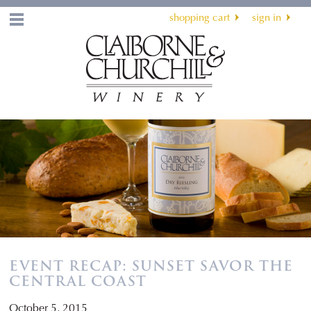
shopping cart
sign in
Menu
EVENT RECAP: SUNSET SAVOR THE
CENTRAL COAST
October 5, 2015