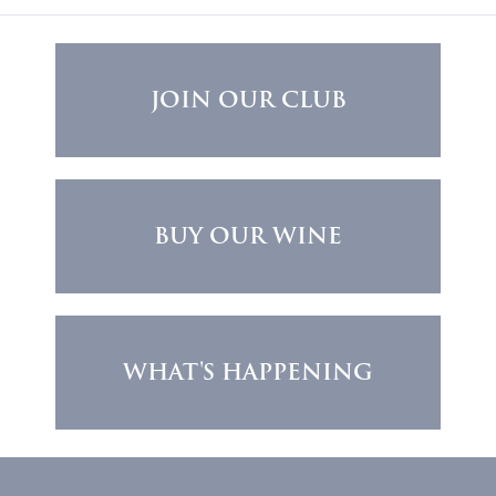
JOIN OUR CLUB
BUY OUR WINE
WHAT'S HAPPENING