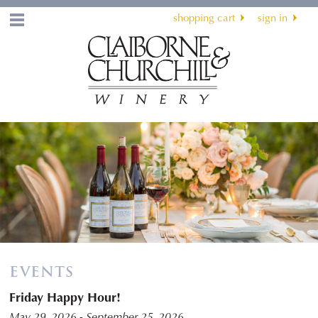
shopping cart
sign in
Menu
EVENTS
Friday Happy Hour!
May 29, 2026 - September 25, 2026