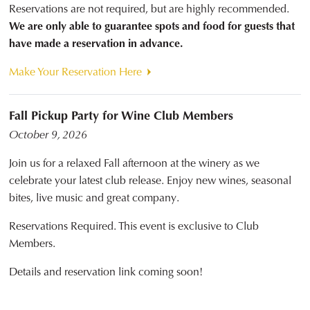
Reservations are not required, but are highly recommended.
We are only able to guarantee spots and food for guests that
have made a reservation in advance.
Make Your Reservation Here
Fall Pickup Party for Wine Club Members
October 9, 2026
Join us for a relaxed Fall afternoon at the winery as we
celebrate your latest club release. Enjoy new wines, seasonal
bites, live music and great company.
Reservations Required. This event is exclusive to Club
Members.
Details and reservation link coming soon!