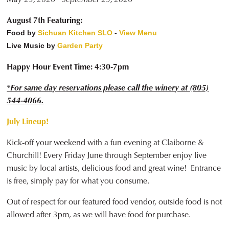
August 7th Featuring:
Food by
Sichuan Kitchen SLO
-
View Menu
Live Music by
Garden Party
Happy Hour Event Time: 4:30-7pm
*For same day reservations please call the winery at (805)
544-4066.
July Lineup!
Kick-off your weekend with a fun evening at Claiborne &
Churchill! Every Friday June through September enjoy live
music by local artists, delicious food and great wine! Entrance
is free, simply pay for what you consume.
Out of respect for our featured food vendor, outside food is not
allowed after 3pm, as we will have food for purchase.