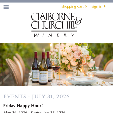
shopping cart
sign in
Menu
EVENTS - JULY 31, 2026
Friday Happy Hour!
May 29, 2026 - September 25, 2026