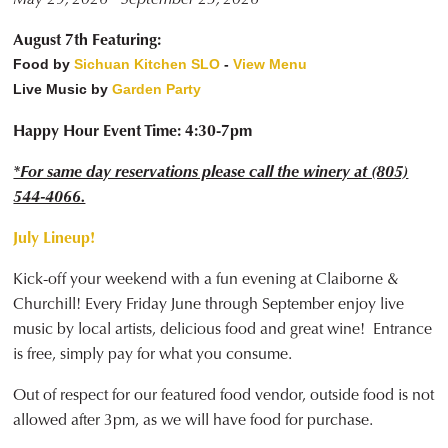
August 7th Featuring:
Food by
Sichuan Kitchen SLO
-
View Menu
Live Music by
Garden Party
Happy Hour Event Time: 4:30-7pm
*For same day reservations please call the winery at (805)
544-4066.
July Lineup!
Kick-off your weekend with a fun evening at Claiborne &
Churchill! Every Friday June through September enjoy live
music by local artists, delicious food and great wine! Entrance
is free, simply pay for what you consume.
Out of respect for our featured food vendor, outside food is not
allowed after 3pm, as we will have food for purchase.