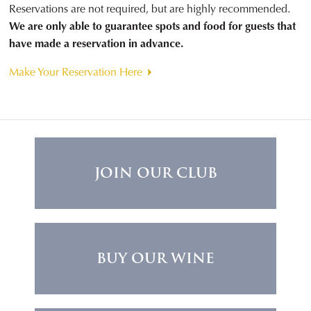
Reservations are not required, but are highly recommended.
We are only able to guarantee spots and food for guests that
have made a reservation in advance.
Make Your Reservation Here
JOIN OUR CLUB
BUY OUR WINE