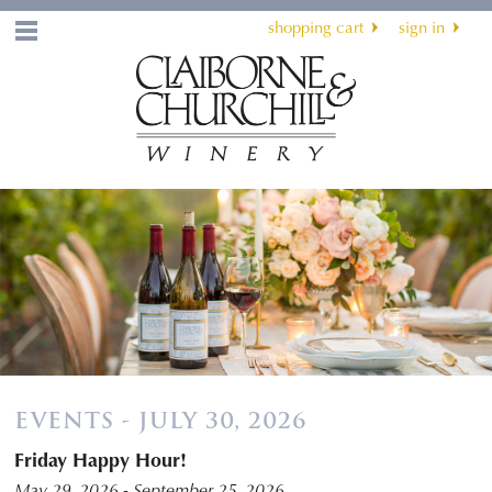
shopping cart
sign in
Menu
EVENTS - JULY 30, 2026
Friday Happy Hour!
May 29, 2026 - September 25, 2026