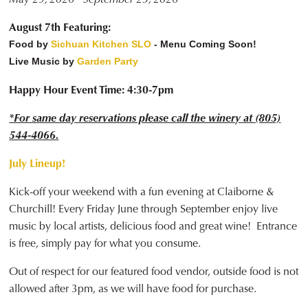
August 7th Featuring:
Food by
Sichuan Kitchen SLO
- Menu Coming Soon!
Live Music by
Garden Party
Happy Hour Event Time: 4:30-7pm
*For same day reservations please call the winery at (805)
544-4066.
July Lineup!
Kick-off your weekend with a fun evening at Claiborne &
Churchill! Every Friday June through September enjoy live
music by local artists, delicious food and great wine! Entrance
is free, simply pay for what you consume.
Out of respect for our featured food vendor, outside food is not
allowed after 3pm, as we will have food for purchase.