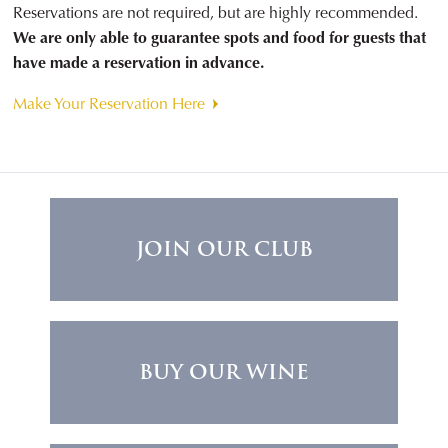
Reservations are not required, but are highly recommended.
We are only able to guarantee spots and food for guests that
have made a reservation in advance.
Make Your Reservation Here
JOIN OUR CLUB
BUY OUR WINE