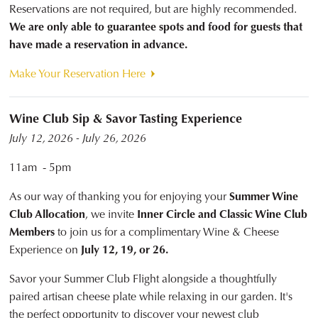
Reservations are not required, but are highly recommended.
We are only able to guarantee spots and food for guests that
have made a reservation in advance.
Make Your Reservation Here
Wine Club Sip & Savor Tasting Experience
July 12, 2026 - July 26, 2026
11am - 5pm
As our way of thanking you for enjoying your
Summer Wine
Club Allocation
, we invite
Inner Circle and Classic Wine Club
Members
to join us for a complimentary Wine & Cheese
Experience on
July 12, 19, or 26.
Savor your Summer Club Flight alongside a thoughtfully
paired artisan cheese plate while relaxing in our garden. It's
the perfect opportunity to discover your newest club