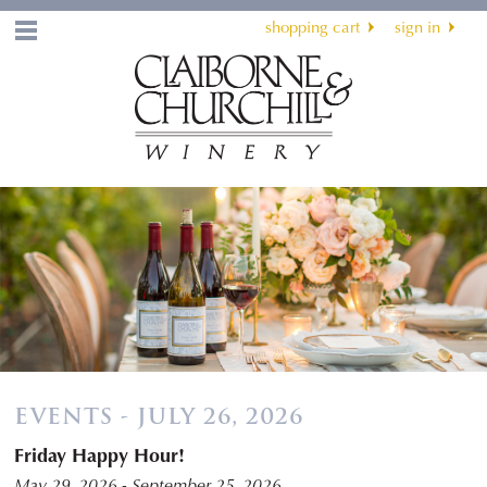
shopping cart
sign in
Menu
EVENTS - JULY 26, 2026
Friday Happy Hour!
May 29, 2026 - September 25, 2026