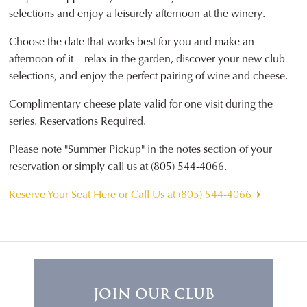
selections and enjoy a leisurely afternoon at the winery.
Choose the date that works best for you and make an
afternoon of it—relax in the garden, discover your new club
selections, and enjoy the perfect pairing of wine and cheese.
Complimentary cheese plate valid for one visit during the
series. Reservations Required.
Please note "Summer Pickup" in the notes section of your
reservation or simply call us at (805) 544-4066.
Reserve Your Seat Here or Call Us at (805) 544-4066
JOIN OUR CLUB