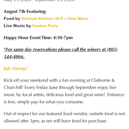
August 7th Featuring:
Food by
Sichuan Kitchen SLO
-
View Menu
Live Music by
Garden Party
Happy Hour Event Time: 4:30-7pm
*For same day reservations please call the winery at (805)
544-4066.
July Lineup!
Kick-off your weekend with a fun evening at Claiborne &
Churchill! Every Friday June through September enjoy live
music by local artists, delicious food and great wine! Entrance
is free, simply pay for what you consume.
Out of respect for our featured food vendor, outside food is not
allowed after 3pm, as we will have food for purchase.