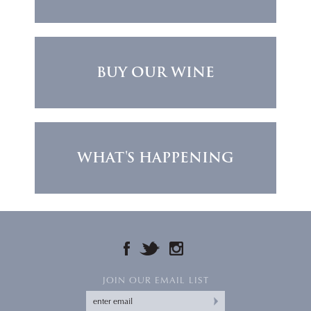
BUY OUR WINE
WHAT'S HAPPENING
FACEBOOK
TWITTER
INSTAGRAM
JOIN OUR EMAIL LIST