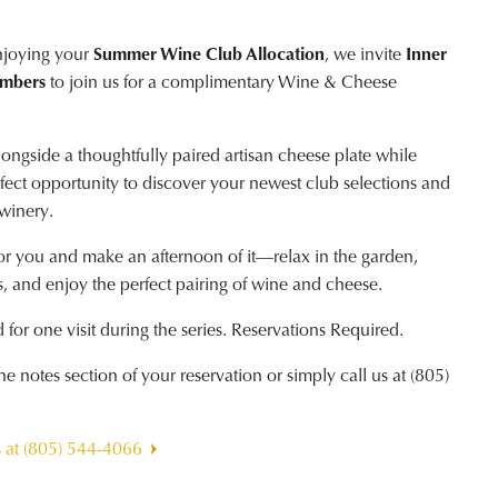
njoying your
Summer Wine Club Allocation
, we invite
Inner
embers
to join us for a complimentary Wine & Cheese
ngside a thoughtfully paired artisan cheese plate while
erfect opportunity to discover your newest club selections and
 winery.
or you and make an afternoon of it—relax in the garden,
, and enjoy the perfect pairing of wine and cheese.
for one visit during the series. Reservations Required.
 notes section of your reservation or simply call us at (805)
s at (805) 544-4066