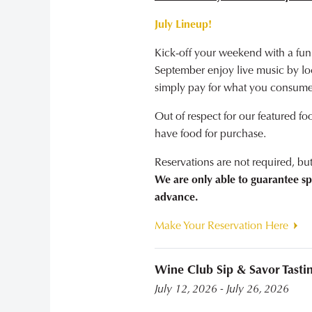
July Lineup!
Kick-off your weekend with a fun
September enjoy live music by loca
simply pay for what you consume
Out of respect for our featured fo
have food for purchase.
Reservations are not required, b
We are only able to guarantee sp
advance.
Make Your Reservation Here
Wine Club Sip & Savor Tasti
July 12, 2026 - July 26, 2026