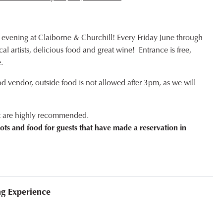
 evening at Claiborne & Churchill! Every Friday June through
l artists, delicious food and great wine! Entrance is free,
.
od vendor, outside food is not allowed after 3pm, as we will
ut are highly recommended.
ots and food for guests that have made a reservation in
ng Experience