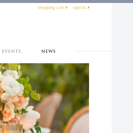
shopping cart
sign in
EVENTS
NEWS