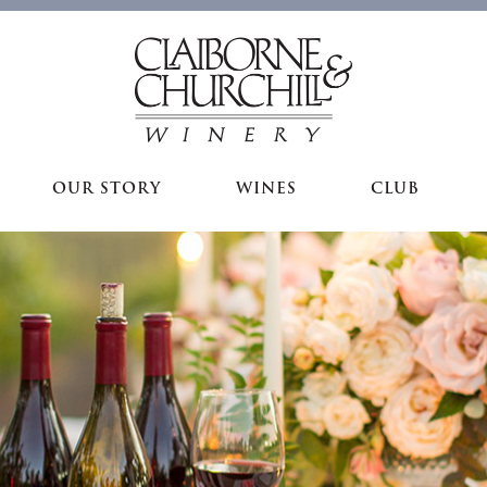
OUR STORY
WINES
CLUB