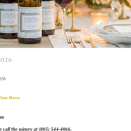
2026
»
026
View Menu
pm
e call the winery at (805) 544-4066.