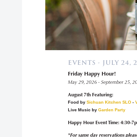
EVENTS - JULY 24, 
Friday Happy Hour!
May 29, 2026 - September 25, 2
August 7th Featuring:
Food by
Sichuan Kitchen SLO
-
Live Music by
Garden Party
Happy Hour Event Time: 4:30-7
*For same day reservations pleas