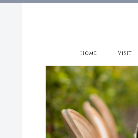
HOME
VISIT