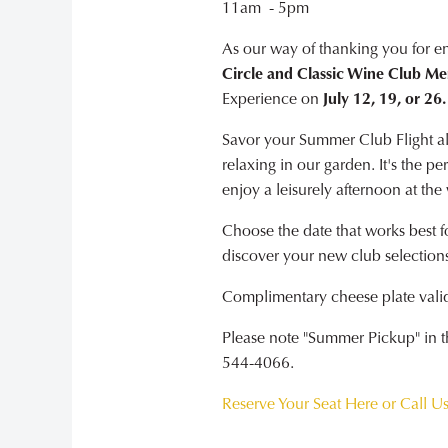
11am - 5pm
As our way of thanking you for e
Circle and Classic Wine Club M
Experience on
July 12, 19, or 26.
Savor your Summer Club Flight alo
relaxing in our garden. It's the p
enjoy a leisurely afternoon at the
Choose the date that works best f
discover your new club selections
Complimentary cheese plate valid 
Please note "Summer Pickup" in the
544-4066.
Reserve Your Seat Here or Call U