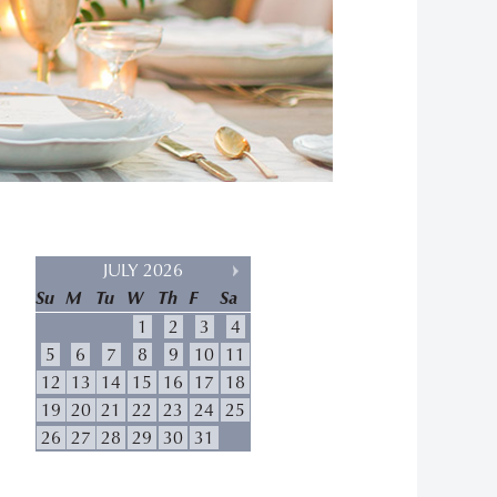
JULY 2026
Su
M
Tu
W
Th
F
Sa
1
2
3
4
5
6
7
8
9
10
11
12
13
14
15
16
17
18
19
20
21
22
23
24
25
26
27
28
29
30
31