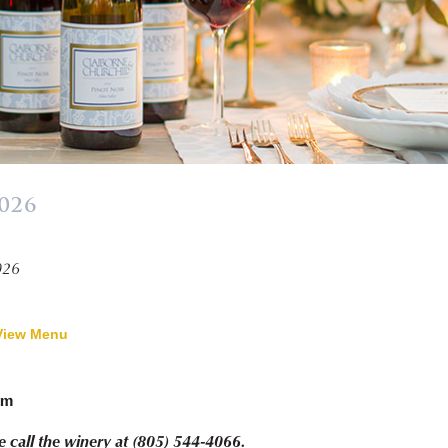
2026
»
026
View Menu
pm
e call the winery at (805) 544-4066.