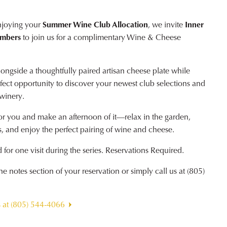
njoying your
Summer Wine Club Allocation
, we invite
Inner
embers
to join us for a complimentary Wine & Cheese
ngside a thoughtfully paired artisan cheese plate while
erfect opportunity to discover your newest club selections and
 winery.
or you and make an afternoon of it—relax in the garden,
, and enjoy the perfect pairing of wine and cheese.
for one visit during the series. Reservations Required.
 notes section of your reservation or simply call us at (805)
s at (805) 544-4066