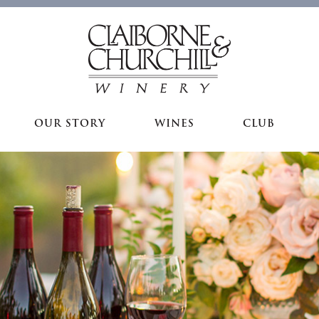
OUR STORY
WINES
CLUB