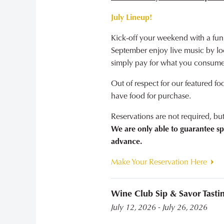
July Lineup!
Kick-off your weekend with a fun
September enjoy live music by loca
simply pay for what you consume
Out of respect for our featured fo
have food for purchase.
Reservations are not required, b
We are only able to guarantee sp
advance.
Make Your Reservation Here
Wine Club Sip & Savor Tasti
July 12, 2026 - July 26, 2026