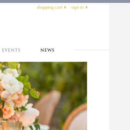
shopping cart
sign in
EVENTS
NEWS