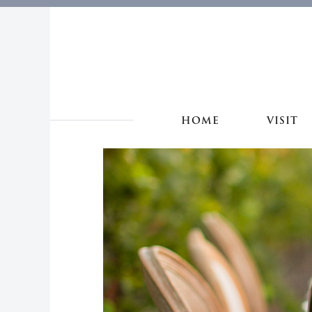
HOME
VISIT