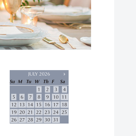
JULY 2026
Su
M
Tu
W
Th
F
Sa
1
2
3
4
5
6
7
8
9
10
11
12
13
14
15
16
17
18
19
20
21
22
23
24
25
26
27
28
29
30
31