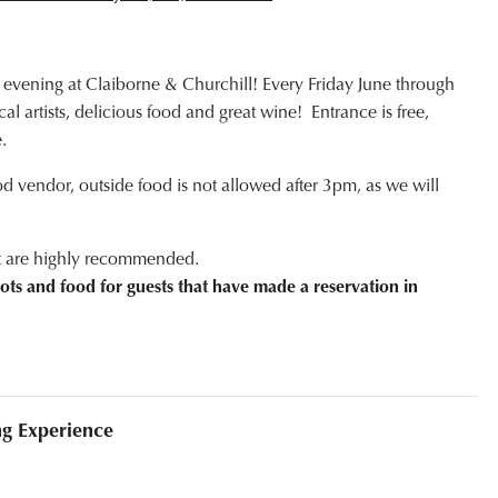
 evening at Claiborne & Churchill! Every Friday June through
l artists, delicious food and great wine! Entrance is free,
.
od vendor, outside food is not allowed after 3pm, as we will
ut are highly recommended.
ots and food for guests that have made a reservation in
ng Experience