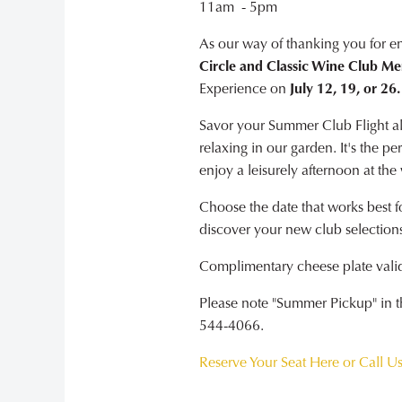
11am - 5pm
As our way of thanking you for e
Circle and Classic Wine Club M
Experience on
July 12, 19, or 26.
Savor your Summer Club Flight alo
relaxing in our garden. It's the p
enjoy a leisurely afternoon at the
Choose the date that works best f
discover your new club selections
Complimentary cheese plate valid 
Please note "Summer Pickup" in the
544-4066.
Reserve Your Seat Here or Call U