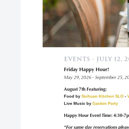
EVENTS - JULY 12, 
Friday Happy Hour!
May 29, 2026 - September 25, 2
August 7th Featuring:
Food by
Sichuan Kitchen SLO
-
Live Music by
Garden Party
Happy Hour Event Time: 4:30-7
*For same day reservations pleas