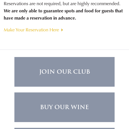
Reservations are not required, but are highly recommended.
We are only able to guarantee spots and food for guests that
have made a reservation in advance.
Make Your Reservation Here
JOIN OUR CLUB
BUY OUR WINE