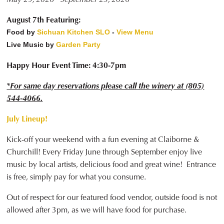
August 7th Featuring:
Food by
Sichuan Kitchen SLO
-
View Menu
Live Music by
Garden Party
Happy Hour Event Time: 4:30-7pm
*For same day reservations please call the winery at (805)
544-4066.
July Lineup!
Kick-off your weekend with a fun evening at Claiborne &
Churchill! Every Friday June through September enjoy live
music by local artists, delicious food and great wine! Entrance
is free, simply pay for what you consume.
Out of respect for our featured food vendor, outside food is not
allowed after 3pm, as we will have food for purchase.