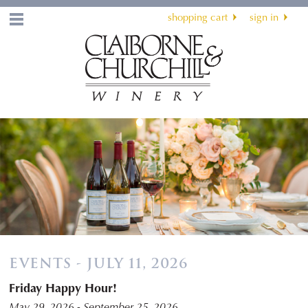
shopping cart
sign in
Menu
EVENTS - JULY 11, 2026
Friday Happy Hour!
May 29, 2026 - September 25, 2026