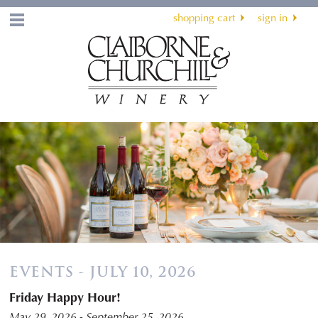
shopping cart
sign in
Menu
EVENTS - JULY 10, 2026
Friday Happy Hour!
May 29, 2026 - September 25, 2026