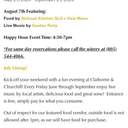
August 7th Featuring:
Food by
Sichuan Kitchen SLO
-
View Menu
Live Music by
Garden Party
Happy Hour Event Time: 4:30-7pm
*For same day reservations please call the winery at (805)
544-4066.
July Lineup!
Kick-off your weekend with a fun evening at Claiborne &
Churchill! Every Friday June through September enjoy live
music by local artists, delicious food and great wine! Entrance
is free, simply pay for what you consume.
Out of respect for our featured food vendor, outside food is not
allowed after 3pm, as we will have food for purchase.