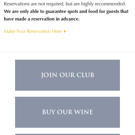
Reservations are not required, but are highly recommended.
We are only able to guarantee spots and food for guests that
have made a reservation in advance.
Make Your Reservation Here
JOIN OUR CLUB
BUY OUR WINE