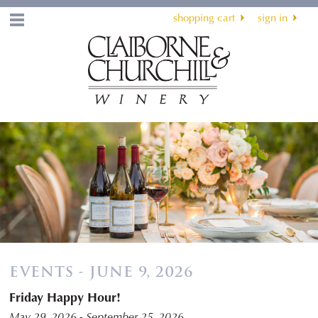
shopping cart
sign in
Menu
EVENTS - JUNE 9, 2026
Friday Happy Hour!
May 29, 2026 - September 25, 2026