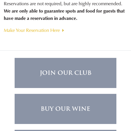
Reservations are not required, but are highly recommended.
We are only able to guarantee spots and food for guests that
have made a reservation in advance.
Make Your Reservation Here
JOIN OUR CLUB
BUY OUR WINE