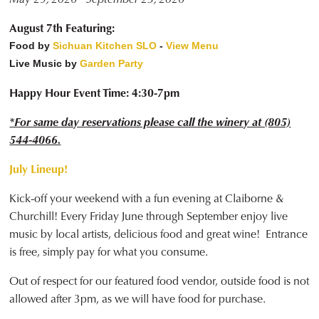
August 7th Featuring:
Food by
Sichuan Kitchen SLO
-
View Menu
Live Music by
Garden Party
Happy Hour Event Time: 4:30-7pm
*For same day reservations please call the winery at (805)
544-4066.
July Lineup!
Kick-off your weekend with a fun evening at Claiborne &
Churchill! Every Friday June through September enjoy live
music by local artists, delicious food and great wine! Entrance
is free, simply pay for what you consume.
Out of respect for our featured food vendor, outside food is not
allowed after 3pm, as we will have food for purchase.