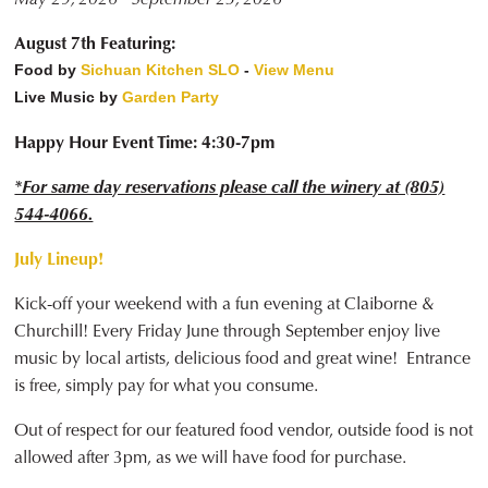
August 7th Featuring:
Food by
Sichuan Kitchen SLO
-
View Menu
Live Music by
Garden Party
Happy Hour Event Time: 4:30-7pm
*For same day reservations please call the winery at (805)
544-4066.
July Lineup!
Kick-off your weekend with a fun evening at Claiborne &
Churchill! Every Friday June through September enjoy live
music by local artists, delicious food and great wine! Entrance
is free, simply pay for what you consume.
Out of respect for our featured food vendor, outside food is not
allowed after 3pm, as we will have food for purchase.