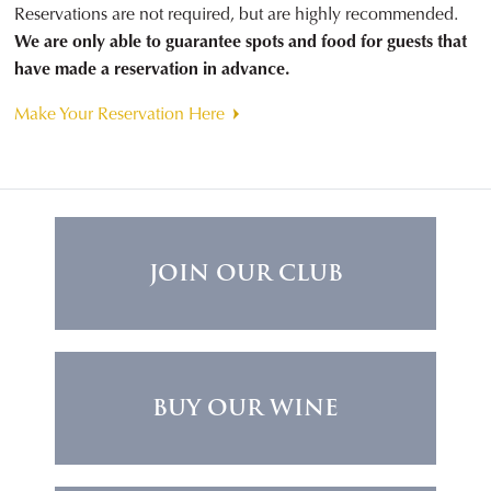
Reservations are not required, but are highly recommended.
We are only able to guarantee spots and food for guests that
have made a reservation in advance.
Make Your Reservation Here
JOIN OUR CLUB
BUY OUR WINE