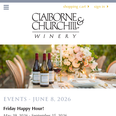
shopping cart
sign in
Menu
EVENTS - JUNE 8, 2026
Friday Happy Hour!
May 29, 2026 - September 25, 2026