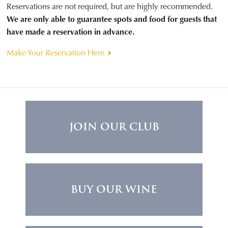
Reservations are not required, but are highly recommended.
We are only able to guarantee spots and food for guests that
have made a reservation in advance.
Make Your Reservation Here
JOIN OUR CLUB
BUY OUR WINE