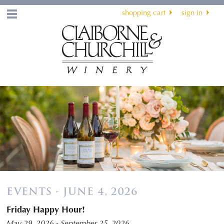
shopping cart
sign in
Menu
EVENTS - JUNE 4, 2026
Friday Happy Hour!
May 29, 2026 - September 25, 2026