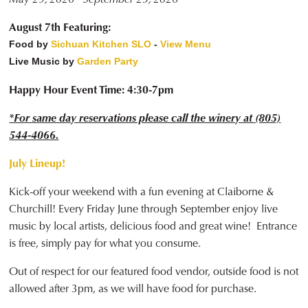
August 7th Featuring:
Food by
Sichuan Kitchen SLO
-
View Menu
Live Music by
Garden Party
Happy Hour Event Time: 4:30-7pm
*For same day reservations please call the winery at (805)
544-4066.
July Lineup!
Kick-off your weekend with a fun evening at Claiborne &
Churchill! Every Friday June through September enjoy live
music by local artists, delicious food and great wine! Entrance
is free, simply pay for what you consume.
Out of respect for our featured food vendor, outside food is not
allowed after 3pm, as we will have food for purchase.