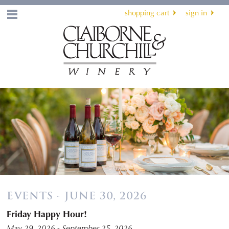
shopping cart
sign in
Menu
EVENTS - JUNE 30, 2026
Friday Happy Hour!
May 29, 2026 - September 25, 2026