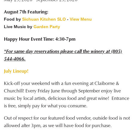
August 7th Featuring:
Food by
Sichuan Kitchen SLO
-
View Menu
Live Music by
Garden Party
Happy Hour Event Time: 4:30-7pm
*For same day reservations please call the winery at (805)
544-4066.
July Lineup!
Kick-off your weekend with a fun evening at Claiborne &
Churchill! Every Friday June through September enjoy live
music by local artists, delicious food and great wine! Entrance
is free, simply pay for what you consume.
Out of respect for our featured food vendor, outside food is not
allowed after 3pm, as we will have food for purchase.