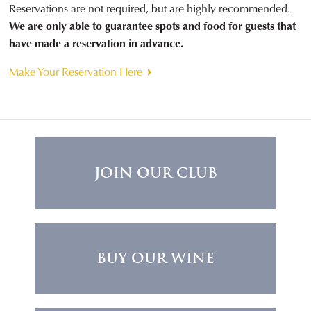
Reservations are not required, but are highly recommended.
We are only able to guarantee spots and food for guests that
have made a reservation in advance.
Make Your Reservation Here
JOIN OUR CLUB
BUY OUR WINE