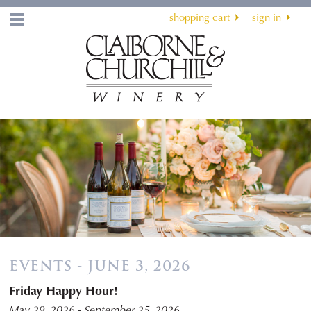
shopping cart
sign in
Menu
EVENTS - JUNE 3, 2026
Friday Happy Hour!
May 29, 2026 - September 25, 2026