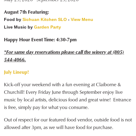
August 7th Featuring:
Food by
Sichuan Kitchen SLO
-
View Menu
Live Music by
Garden Party
Happy Hour Event Time: 4:30-7pm
*For same day reservations please call the winery at (805)
544-4066.
July Lineup!
Kick-off your weekend with a fun evening at Claiborne &
Churchill! Every Friday June through September enjoy live
music by local artists, delicious food and great wine! Entrance
is free, simply pay for what you consume.
Out of respect for our featured food vendor, outside food is not
allowed after 3pm, as we will have food for purchase.