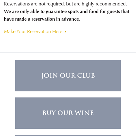
Reservations are not required, but are highly recommended.
We are only able to guarantee spots and food for guests that
have made a reservation in advance.
Make Your Reservation Here
JOIN OUR CLUB
BUY OUR WINE