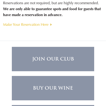
Reservations are not required, but are highly recommended.
We are only able to guarantee spots and food for guests that
have made a reservation in advance.
Make Your Reservation Here
JOIN OUR CLUB
BUY OUR WINE