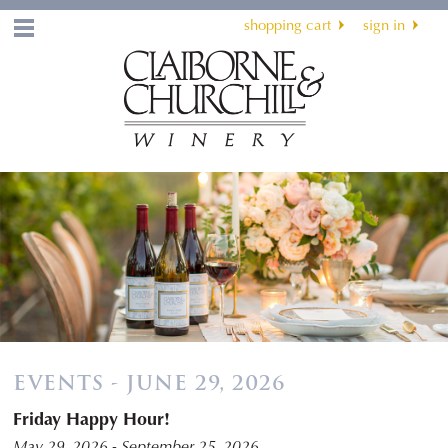
shopping cart
sign in
Menu
EVENTS - JUNE 29, 2026
Friday Happy Hour!
May 29, 2026 - September 25, 2026