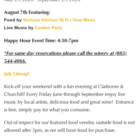
August 7th Featuring:
Food by
Sichuan Kitchen SLO
-
View Menu
Live Music by
Garden Party
Happy Hour Event Time: 4:30-7pm
*For same day reservations please call the winery at (805)
544-4066.
July Lineup!
Kick-off your weekend with a fun evening at Claiborne &
Churchill! Every Friday June through September enjoy live
music by local artists, delicious food and great wine! Entrance
is free, simply pay for what you consume.
Out of respect for our featured food vendor, outside food is not
allowed after 3pm, as we will have food for purchase.