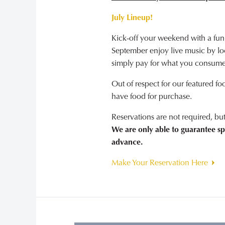
July Lineup!
Kick-off your weekend with a fun
September enjoy live music by loca
simply pay for what you consume
Out of respect for our featured fo
have food for purchase.
Reservations are not required, b
We are only able to guarantee sp
advance.
Make Your Reservation Here