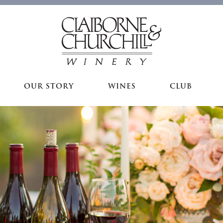
OUR STORY
WINES
CLUB