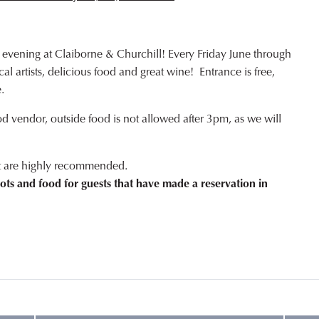
 evening at Claiborne & Churchill! Every Friday June through
l artists, delicious food and great wine! Entrance is free,
.
od vendor, outside food is not allowed after 3pm, as we will
ut are highly recommended.
ots and food for guests that have made a reservation in