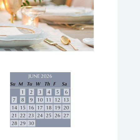
JUNE 2026
Su
M
Tu
W
Th
F
Sa
1
2
3
4
5
6
7
8
9
10
11
12
13
14
15
16
17
18
19
20
21
22
23
24
25
26
27
28
29
30