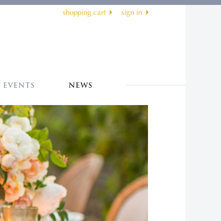
shopping cart
sign in
EVENTS
NEWS