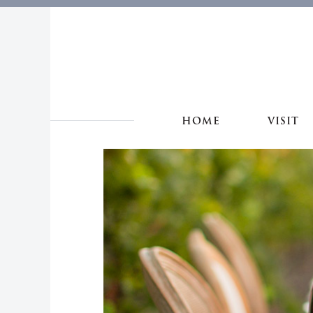
HOME
VISIT