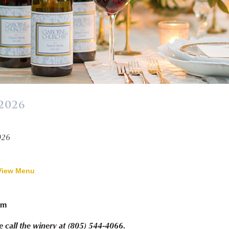
2026
026
View Menu
pm
e call the winery at (805) 544-4066.