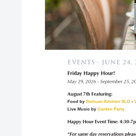
EVENTS - JUNE 24, 
Friday Happy Hour!
May 29, 2026 - September 25, 2
August 7th Featuring:
Food by
Sichuan Kitchen SLO
-
Live Music by
Garden Party
Happy Hour Event Time: 4:30-7
*For same day reservations pleas