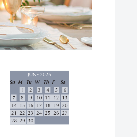
JUNE 2026
Su
M
Tu
W
Th
F
Sa
1
2
3
4
5
6
7
8
9
10
11
12
13
14
15
16
17
18
19
20
21
22
23
24
25
26
27
28
29
30