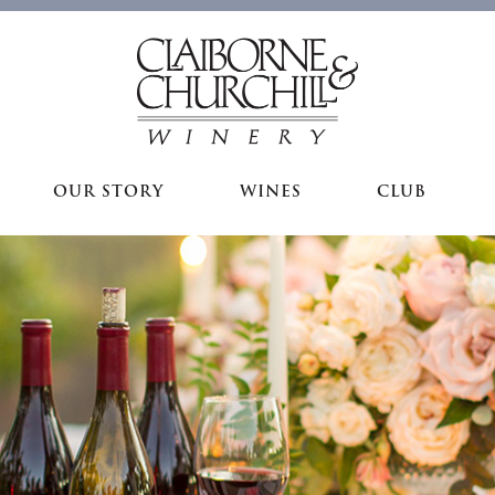
OUR STORY
WINES
CLUB