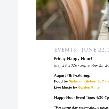
EVENTS - JUNE 22, 
Friday Happy Hour!
May 29, 2026 - September 25, 2
August 7th Featuring:
Food by
Sichuan Kitchen SLO
-
Live Music by
Garden Party
Happy Hour Event Time: 4:30-7
*For same day reservations pleas