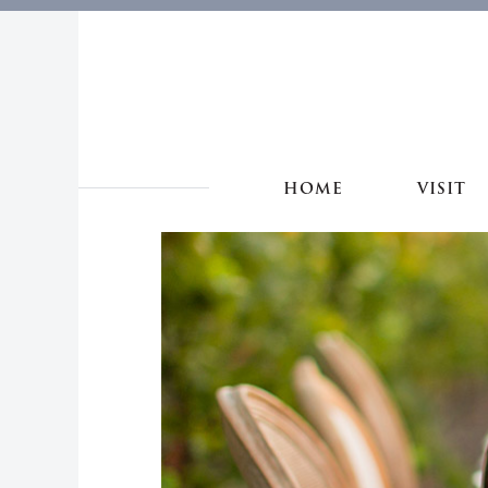
HOME
VISIT