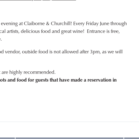
 evening at Claiborne & Churchill! Every Friday June through
l artists, delicious food and great wine! Entrance is free,
.
od vendor, outside food is not allowed after 3pm, as we will
ut are highly recommended.
ots and food for guests that have made a reservation in