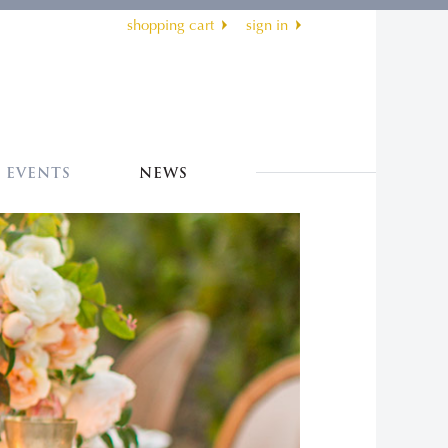
shopping cart
sign in
EVENTS
NEWS