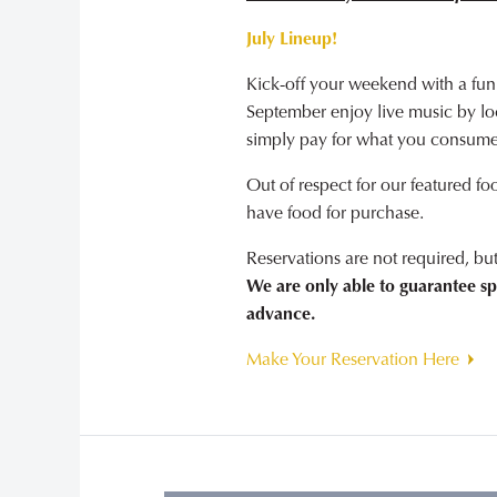
July Lineup!
Kick-off your weekend with a fun
September enjoy live music by loca
simply pay for what you consume
Out of respect for our featured fo
have food for purchase.
Reservations are not required, b
We are only able to guarantee sp
advance.
Make Your Reservation Here