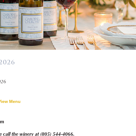
2026
026
View Menu
pm
e call the winery at (805) 544-4066.