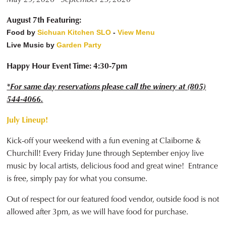
August 7th Featuring:
Food by
Sichuan Kitchen SLO
-
View Menu
Live Music by
Garden Party
Happy Hour Event Time: 4:30-7pm
*For same day reservations please call the winery at (805)
544-4066.
July Lineup!
Kick-off your weekend with a fun evening at Claiborne &
Churchill! Every Friday June through September enjoy live
music by local artists, delicious food and great wine! Entrance
is free, simply pay for what you consume.
Out of respect for our featured food vendor, outside food is not
allowed after 3pm, as we will have food for purchase.