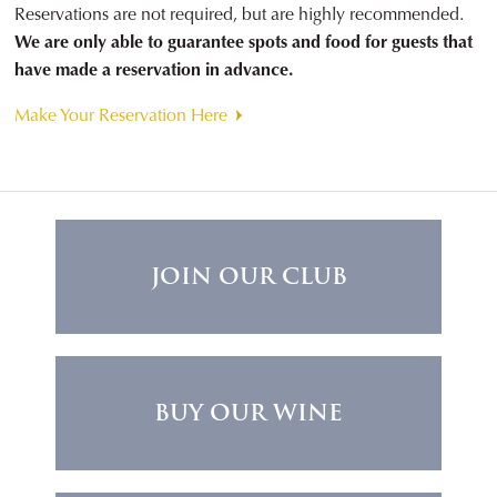
Reservations are not required, but are highly recommended.
We are only able to guarantee spots and food for guests that
have made a reservation in advance.
Make Your Reservation Here
JOIN OUR CLUB
BUY OUR WINE