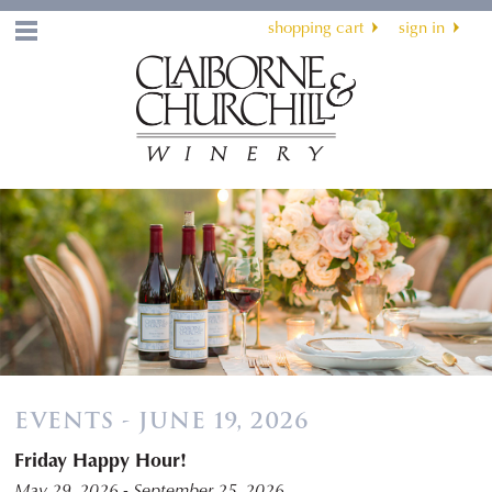
shopping cart
sign in
Menu
EVENTS - JUNE 19, 2026
Friday Happy Hour!
May 29, 2026 - September 25, 2026