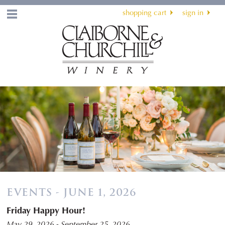
shopping cart
sign in
Menu
EVENTS - JUNE 1, 2026
Friday Happy Hour!
May 29, 2026 - September 25, 2026