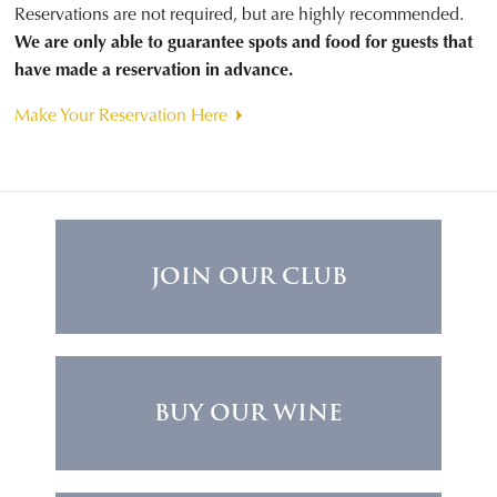
Reservations are not required, but are highly recommended.
We are only able to guarantee spots and food for guests that
have made a reservation in advance.
Make Your Reservation Here
JOIN OUR CLUB
BUY OUR WINE