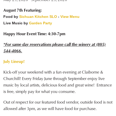
August 7th Featuring:
Food by
Sichuan Kitchen SLO
-
View Menu
Live Music by
Garden Party
Happy Hour Event Time: 4:30-7pm
*For same day reservations please call the winery at (805)
544-4066.
July Lineup!
Kick-off your weekend with a fun evening at Claiborne &
Churchill! Every Friday June through September enjoy live
music by local artists, delicious food and great wine! Entrance
is free, simply pay for what you consume.
Out of respect for our featured food vendor, outside food is not
allowed after 3pm, as we will have food for purchase.