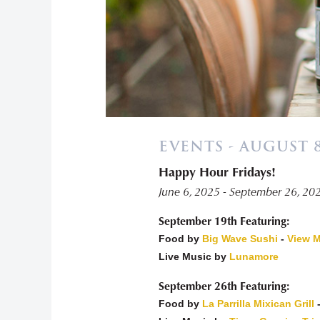
EVENTS - AUGUST 8
Happy Hour Fridays!
«
June 6, 2025 - September 26, 20
September 19th Featuring:
Food by
Big Wave Sushi
-
View 
Live Music by
Lunamore
September 26th Featuring:
Food by
La Parrilla Mixican Grill