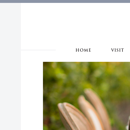
HOME
VISIT