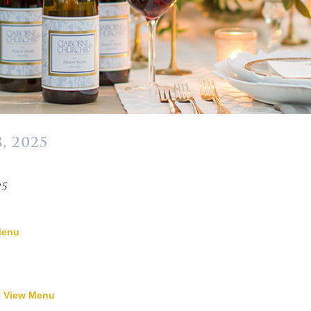
, 2025
»
25
Menu
-
View Menu