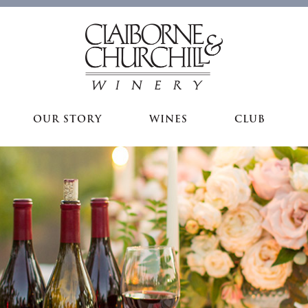
OUR STORY
WINES
CLUB