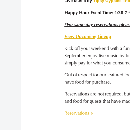
Live Music by
Tipsy Gypsies Tri
Happy Hour Event Time: 4:30-7
*For same day reservations pleas
View Upcoming Lineup
Kick-off your weekend with a fun
September enjoy live music by loca
simply pay for what you consume
Out of respect for our featured fo
have food for purchase.
Reservations are not required, b
and food for guests that have ma
Reservations