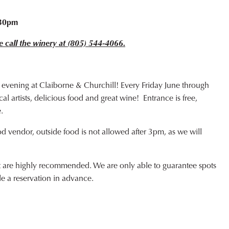
o
:30pm
e call the winery at (805) 544-4066.
 evening at Claiborne & Churchill! Every Friday June through
l artists, delicious food and great wine! Entrance is free,
.
od vendor, outside food is not allowed after 3pm, as we will
ut are highly recommended. We are only able to guarantee spots
de a reservation in advance.