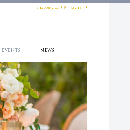
shopping cart
sign in
EVENTS
NEWS