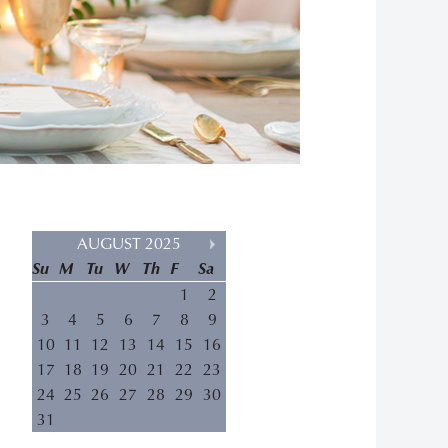
AUGUST 2025
Su
M
Tu
W
Th
F
Sa
1
2
3
4
5
6
7
8
9
10
11
12
13
14
15
16
17
18
19
20
21
22
23
24
25
26
27
28
29
30
31