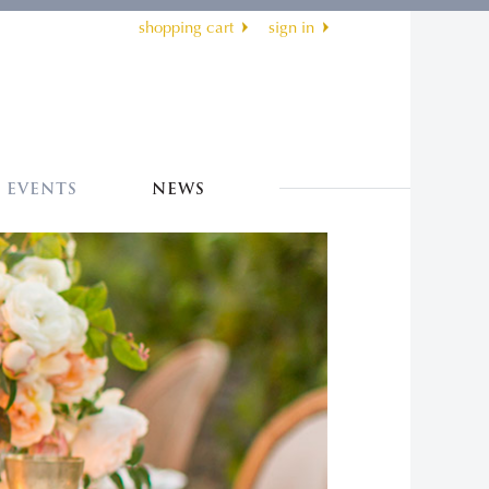
shopping cart
sign in
EVENTS
NEWS