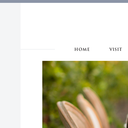
HOME
VISIT