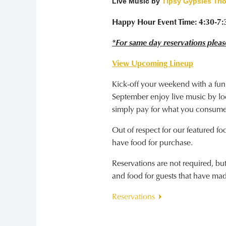
Live Music by
Tipsy Gypsies Tri
Happy Hour Event Time: 4:30-7
*For same day reservations pleas
View Upcoming Lineup
Kick-off your weekend with a fun
September enjoy live music by loca
simply pay for what you consume
Out of respect for our featured fo
have food for purchase.
Reservations are not required, b
and food for guests that have ma
Reservations