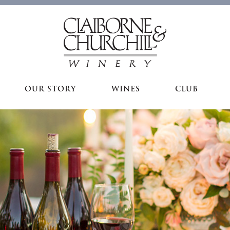
OUR STORY
WINES
CLUB