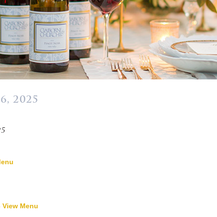
6, 2025
»
25
Menu
-
View Menu