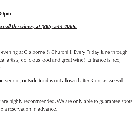
o
:30pm
e call the winery at (805) 544-4066.
 evening at Claiborne & Churchill! Every Friday June through
l artists, delicious food and great wine! Entrance is free,
.
od vendor, outside food is not allowed after 3pm, as we will
ut are highly recommended. We are only able to guarantee spots
de a reservation in advance.