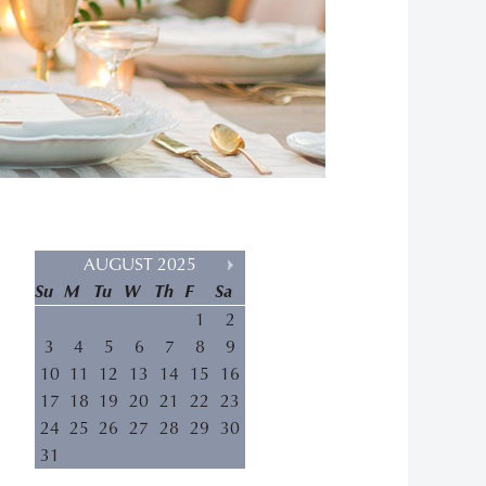
AUGUST 2025
Su
M
Tu
W
Th
F
Sa
1
2
3
4
5
6
7
8
9
10
11
12
13
14
15
16
17
18
19
20
21
22
23
24
25
26
27
28
29
30
31