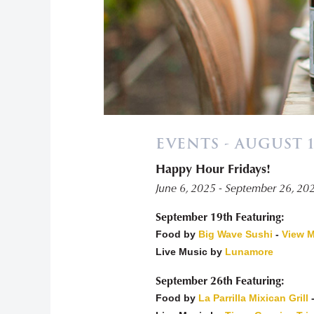
EVENTS - AUGUST 1
Happy Hour Fridays!
«
June 6, 2025 - September 26, 20
September 19th Featuring:
Food by
Big Wave Sushi
-
View 
Live Music by
Lunamore
September 26th Featuring:
Food by
La Parrilla Mixican Grill