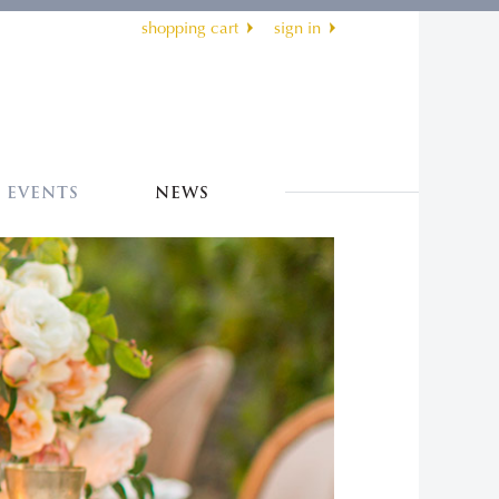
shopping cart
sign in
EVENTS
NEWS