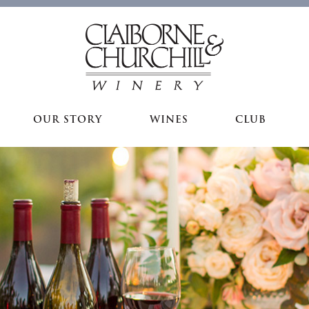
OUR STORY
WINES
CLUB