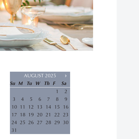
AUGUST 2025
Su
M
Tu
W
Th
F
Sa
1
2
3
4
5
6
7
8
9
10
11
12
13
14
15
16
17
18
19
20
21
22
23
24
25
26
27
28
29
30
31