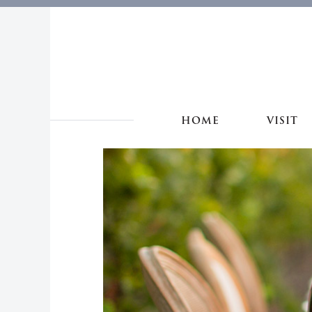
HOME
VISIT