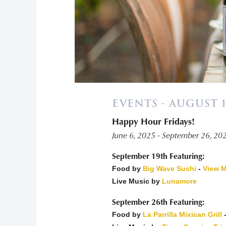
EVENTS - AUGUST 1
Happy Hour Fridays!
«
June 6, 2025 - September 26, 20
September 19th Featuring:
Food by
Big Wave Sushi
-
View 
Live Music by
Lunamore
September 26th Featuring:
Food by
La Parrilla Mixican Grill