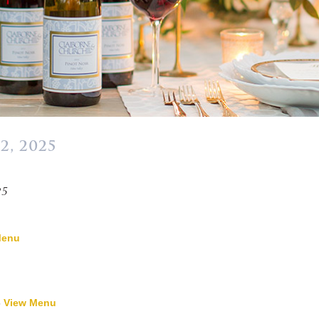
2, 2025
»
25
Menu
-
View Menu