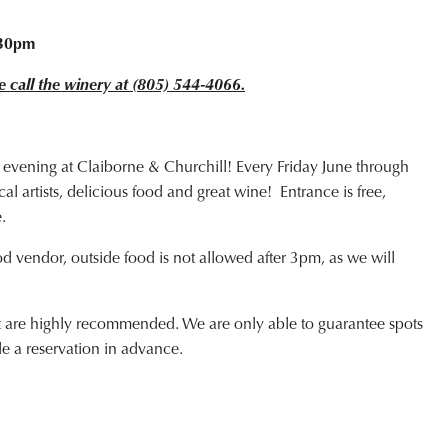
o
:30pm
e call the winery at (805) 544-4066.
 evening at Claiborne & Churchill! Every Friday June through
l artists, delicious food and great wine! Entrance is free,
.
od vendor, outside food is not allowed after 3pm, as we will
ut are highly recommended. We are only able to guarantee spots
de a reservation in advance.