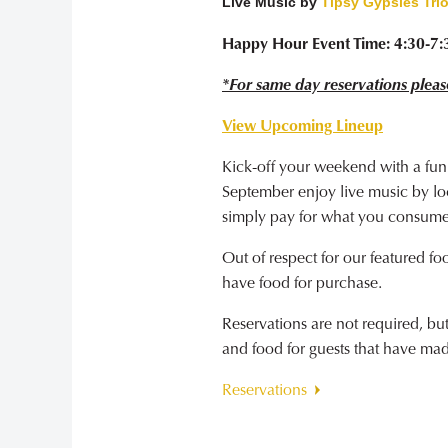
Live Music by
Tipsy Gypsies Tri
Happy Hour Event Time: 4:30-7
*For same day reservations pleas
View Upcoming Lineup
Kick-off your weekend with a fun
September enjoy live music by loca
simply pay for what you consume
Out of respect for our featured fo
have food for purchase.
Reservations are not required, b
and food for guests that have ma
Reservations