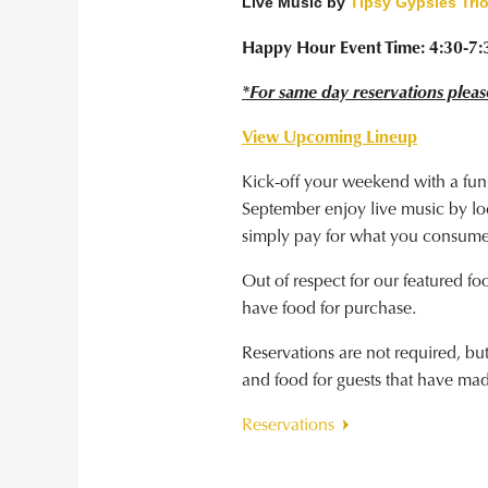
Live Music by
Tipsy Gypsies Tri
Happy Hour Event Time: 4:30-7
*For same day reservations pleas
View Upcoming Lineup
Kick-off your weekend with a fun
September enjoy live music by loca
simply pay for what you consume
Out of respect for our featured fo
have food for purchase.
Reservations are not required, b
and food for guests that have ma
Reservations