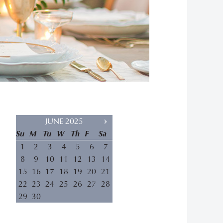
JUNE 2025
Su
M
Tu
W
Th
F
Sa
1
2
3
4
5
6
7
8
9
10
11
12
13
14
15
16
17
18
19
20
21
22
23
24
25
26
27
28
29
30