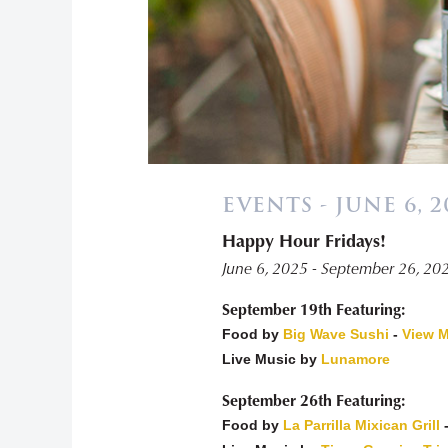
EVENTS - JUNE 6, 2
Happy Hour Fridays!
«
June 6, 2025 - September 26, 20
September 19th Featuring:
Food by
Big Wave Sushi
-
View 
Live Music by
Lunamore
September 26th Featuring:
Food by
La Parrilla Mixican Grill