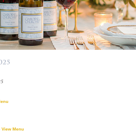
025
»
25
Menu
-
View Menu