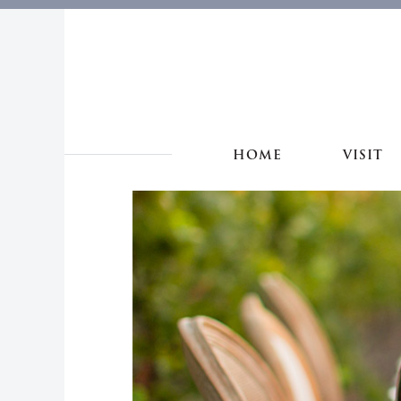
HOME
VISIT