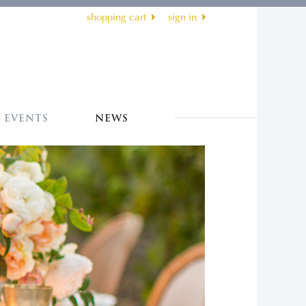
shopping cart
sign in
EVENTS
NEWS