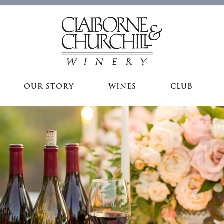
OUR STORY
WINES
CLUB