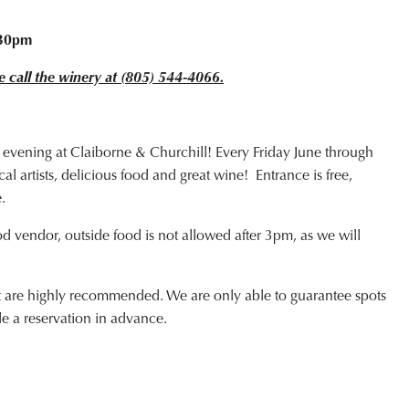
o
:30pm
e call the winery at (805) 544-4066.
 evening at Claiborne & Churchill! Every Friday June through
l artists, delicious food and great wine! Entrance is free,
.
od vendor, outside food is not allowed after 3pm, as we will
ut are highly recommended. We are only able to guarantee spots
de a reservation in advance.